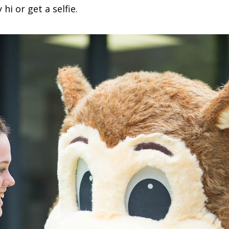
i or get a selfie.