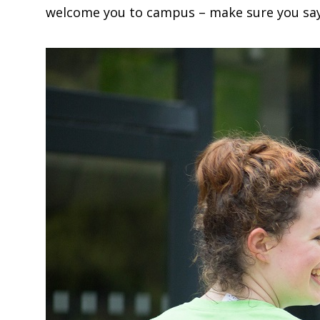
welcome you to campus – make sure you say h