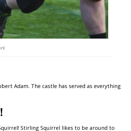
n!
 Robert Adam. The castle has served as everything
!
Squirrel! Stirling Squirrel likes to be around to