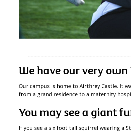
We have our very own 
Our campus is home to Airthrey Castle. It wa
from a grand residence to a maternity hospi
You may see a giant fu
If you see a six foot tall squirrel wearing a S