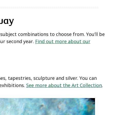
away
 subject combinations to choose from. You’ll be
our second year.
Find out more about our
s, tapestries, sculpture and silver. You can
exhibitions.
See more about the Art Collection
.