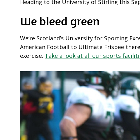
Heading to the University of Stirling this 
We bleed green
We’re Scotland’s University for Sporting Exc
American Football to Ultimate Frisbee there
exercise.
Take a look at all our sports facilit