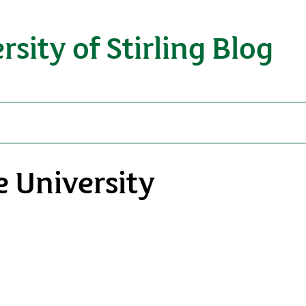
rsity of Stirling Blog
 University