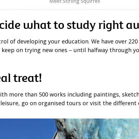
Meet Stirling Squirrel!
cide what to study right 
ntrol of developing your education. We have over 220
r keep on trying new ones – until halfway through y
eal treat!
with more than 500 works including paintings, sketche
isure, go on organised tours or visit the different 