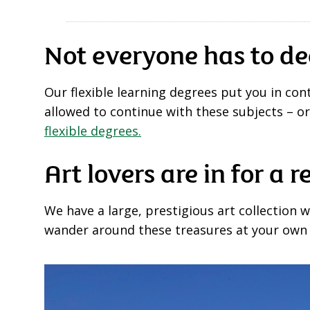
Not everyone has to de
Our flexible learning degrees put you in co
allowed to continue with these subjects – o
flexible degrees.
Art lovers are in for a r
We have a large, prestigious art collection 
wander around these treasures at your own le