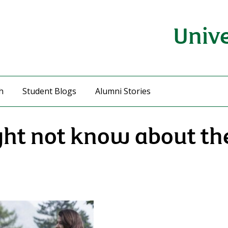
Unive
h
Student Blogs
Alumni Stories
ght not know about the