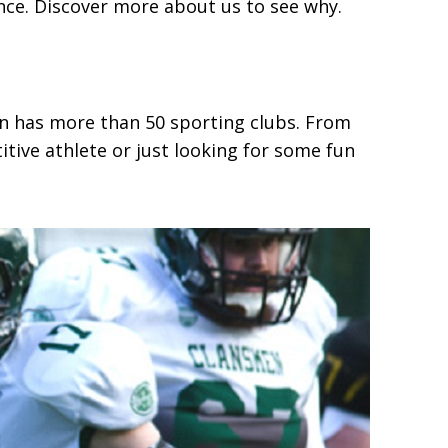
ence. Discover more about us to see why.
ion has more than 50 sporting clubs. From
tive athlete or just looking for some fun