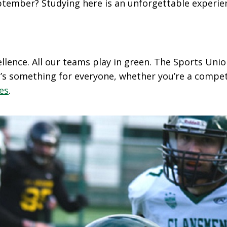
September? Studying here is an unforgettable experi
ellence. All our teams play in green. The Sports Un
’s something for everyone, whether you’re a competi
ies
.