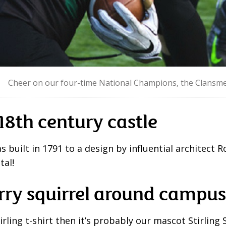
Cheer on our four-time National Champions, the Clansme
18
th
century castle
s built in 1791 to a design by influential architect
tal!
rry squirrel around campus
tirling t-shirt then it’s probably our mascot Stirling 