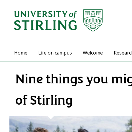
Home
Life on campus
Welcome
Researc
Nine things you mi
of Stirling