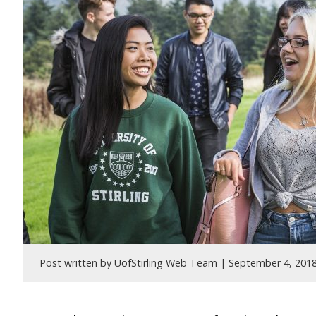
Post written by UofStirling Web Team |
September 4, 201