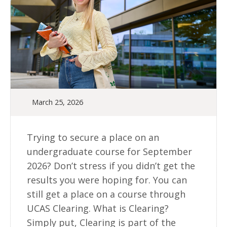
March 25, 2026
Trying to secure a place on an
undergraduate course for September
2026? Don’t stress if you didn’t get the
results you were hoping for. You can
still get a place on a course through
UCAS Clearing. What is Clearing?
Simply put, Clearing is part of the