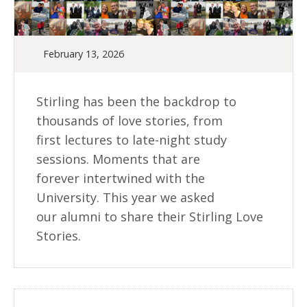
February 13, 2026
Stirling has been the backdrop to
thousands of love stories, from
first lectures to late-night study
sessions. Moments that are
forever intertwined with the
University. This year we asked
our alumni to share their Stirling Love
Stories.