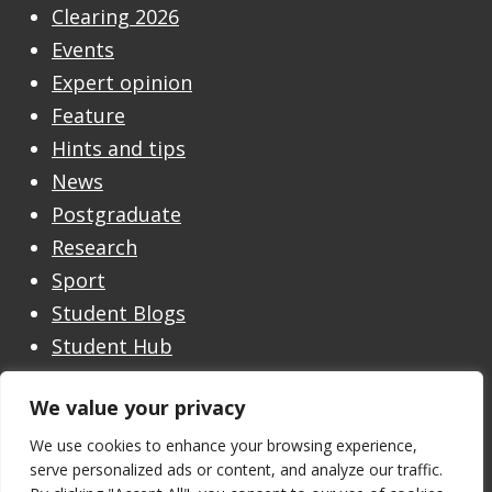
Clearing 2026
Events
Expert opinion
Feature
Hints and tips
News
Postgraduate
Research
Sport
Student Blogs
Student Hub
Undergraduate
We value your privacy
Undergraduate Open Day
Welcome
We use cookies to enhance your browsing experience,
serve personalized ads or content, and analyze our traffic.