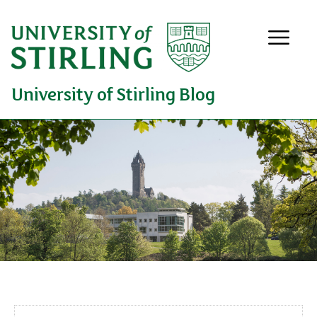
University of Stirling Blog