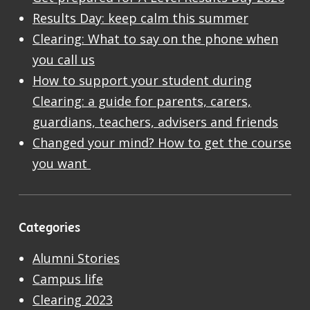
Results Day: keep calm this summer
Clearing: What to say on the phone when
you call us
How to support your student during
Clearing: a guide for parents, carers,
guardians, teachers, advisers and friends
Changed your mind? How to get the course
you want
Categories
Alumni Stories
Campus life
Clearing 2023