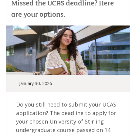
Missed the UCAS deadline? Here
are your options.
January 30, 2026
Do you still need to submit your UCAS
application? The deadline to apply for
your chosen University of Stirling
undergraduate course passed on 14