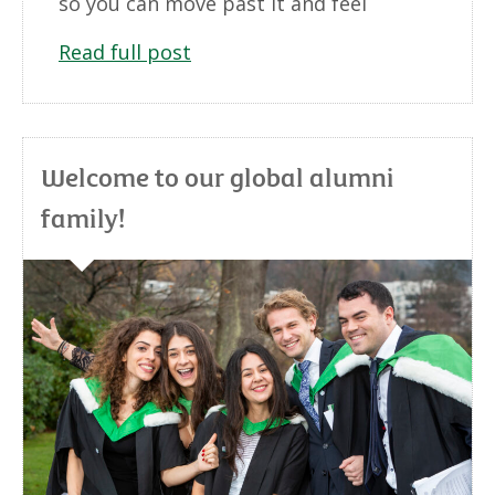
so you can move past it and feel
Read full post
Welcome to our global alumni
family!