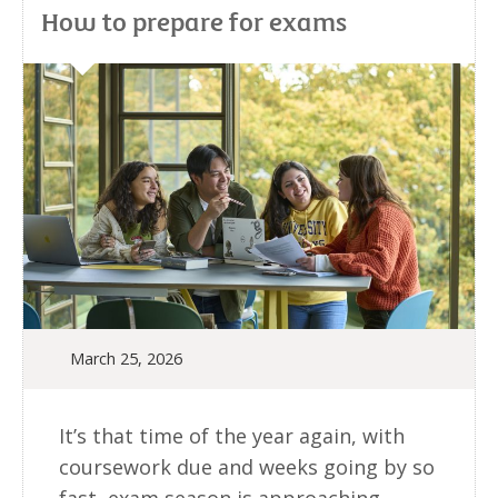
How to prepare for exams
March 25, 2026
It’s that time of the year again, with
coursework due and weeks going by so
fast, exam season is approaching