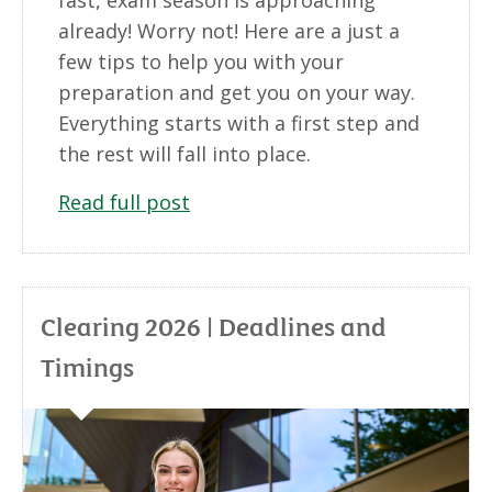
already! Worry not! Here are a just a
few tips to help you with your
preparation and get you on your way.
Everything starts with a first step and
the rest will fall into place.
Read full post
Clearing 2026 | Deadlines and
Timings