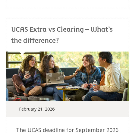
UCAS Extra vs Clearing – What’s
the difference?
February 21, 2026
The UCAS deadline for September 2026