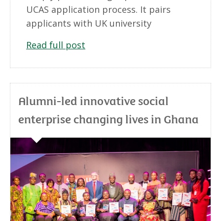
UCAS application process. It pairs
applicants with UK university
Read full post
Alumni-led innovative social
enterprise changing lives in Ghana