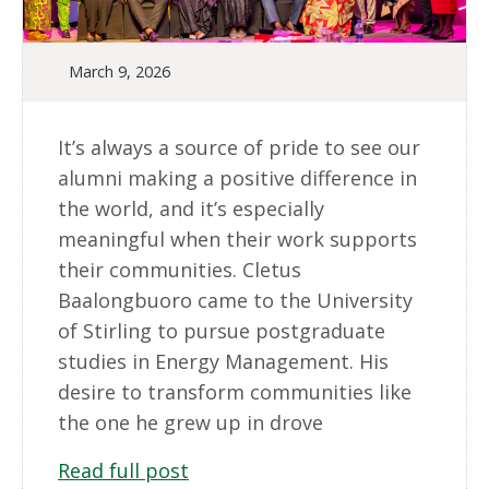
March 9, 2026
It’s always a source of pride to see our
alumni making a positive difference in
the world, and it’s especially
meaningful when their work supports
their communities. Cletus
Baalongbuoro came to the University
of Stirling to pursue postgraduate
studies in Energy Management. His
desire to transform communities like
the one he grew up in drove
Read full post