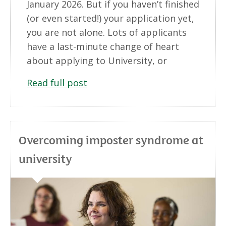
January 2026. But if you haven’t finished
(or even started!) your application yet,
you are not alone. Lots of applicants
have a last-minute change of heart
about applying to University, or
Read full post
Overcoming imposter syndrome at
university