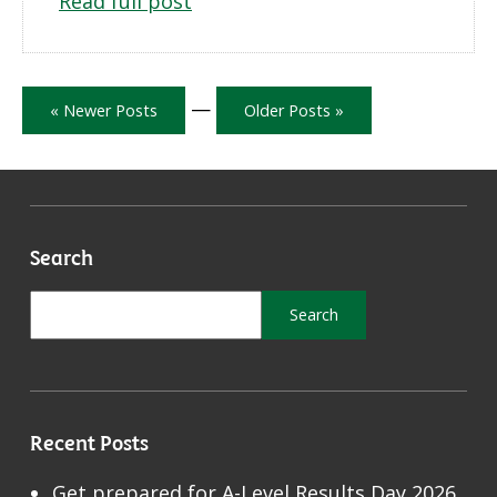
Read full post
—
« Newer Posts
Older Posts »
Search
Recent Posts
Get prepared for A-Level Results Day 2026