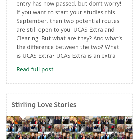
entry has now passed, but don’t worry!
If you want to start your studies this
September, then two potential routes
are still open to you: UCAS Extra and
Clearing. But what are they? And what’s
the difference between the two? What
is UCAS Extra? UCAS Extra is an extra
Read full post
Stirling Love Stories