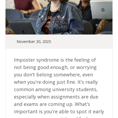
November 20, 2025
Imposter syndrome is the feeling of
not being good enough, or worrying
you don’t belong somewhere, even
when you’re doing just fine. It’s really
common among university students,
especially when assignments are due
and exams are coming up. What’s
important is you’re able to spot it early