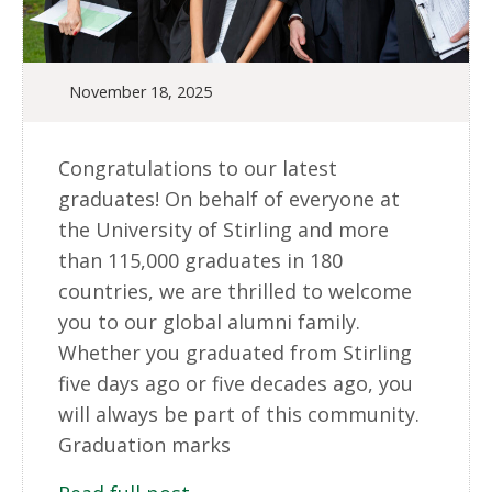
November 18, 2025
Congratulations to our latest
graduates! On behalf of everyone at
the University of Stirling and more
than 115,000 graduates in 180
countries, we are thrilled to welcome
you to our global alumni family.
Whether you graduated from Stirling
five days ago or five decades ago, you
will always be part of this community.
Graduation marks