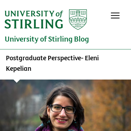
University of Stirling Blog
Postgraduate Perspective- Eleni
Kepelian