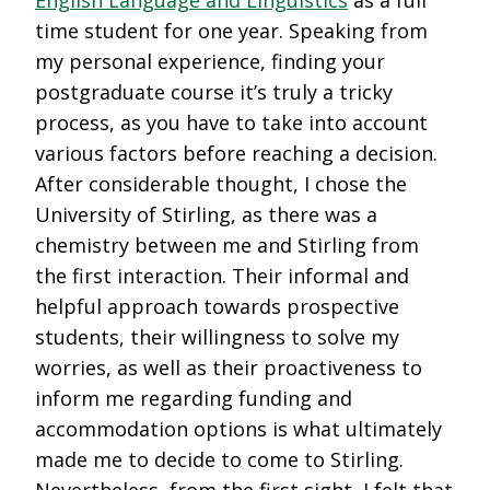
time student for one year. Speaking from
my personal experience, finding your
postgraduate course it’s truly a tricky
process, as you have to take into account
various factors before reaching a decision.
After considerable thought, I chose the
University of Stirling, as there was a
chemistry between me and Stirling from
the first interaction. Their informal and
helpful approach towards prospective
students, their willingness to solve my
worries, as well as their proactiveness to
inform me regarding funding and
accommodation options is what ultimately
made me to decide to come to Stirling.
Nevertheless, from the first sight, I felt that