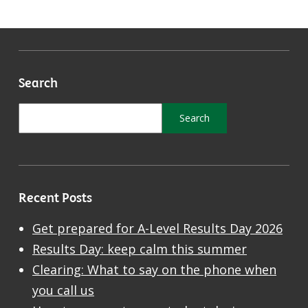
Search
Recent Posts
Get prepared for A-Level Results Day 2026
Results Day: keep calm this summer
Clearing: What to say on the phone when
you call us