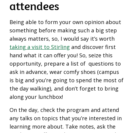
attendees
Being able to form your own opinion about
something before making such a big step
always matters, so, I would say it’s worth
taking a visit to Stirling
and discover first
hand what it can offer you! So, seize this
opportunity, prepare a list of questions to
ask in advance, wear comfy shoes (campus
is big and you’re going to spend the most of
the day walking), and don’t forget to bring
along your lunchbox!
On the day, check the program and attend
any talks on topics that you’re interested in
learning more about. Take notes, ask the