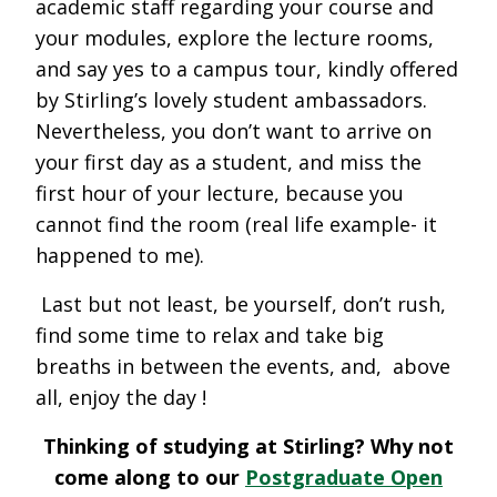
academic staff regarding your course and
your modules, explore the lecture rooms,
and say yes to a campus tour, kindly offered
by Stirling’s lovely student ambassadors.
Nevertheless, you don’t want to arrive on
your first day as a student, and miss the
first hour of your lecture, because you
cannot find the room (real life example- it
happened to me).
Last but not least, be yourself, don’t rush,
find some time to relax and take big
breaths in between the events, and, above
all, enjoy the day !
Thinking of studying at Stirling? Why not
come along to our
Postgraduate Open