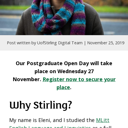
Post written by UofStirling Digital Team |
November 25, 2019
Our Postgraduate Open Day will take
place on Wednesday 27
November.
Register now to secure your
place
.
Why Stirling?
My name is Eleni, and I studied the
MLitt
English Language and Linguistics
as a full