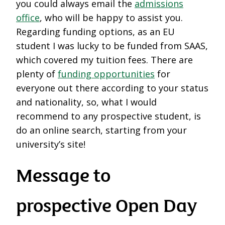
you could always email the
admissions
office
, who will be happy to assist you.
Regarding funding options, as an EU
student I was lucky to be funded from SAAS,
which covered my tuition fees. There are
plenty of
funding opportunities
for
everyone out there according to your status
and nationality, so, what I would
recommend to any prospective student, is
do an online search, starting from your
university’s site!
Message to
prospective Open Day