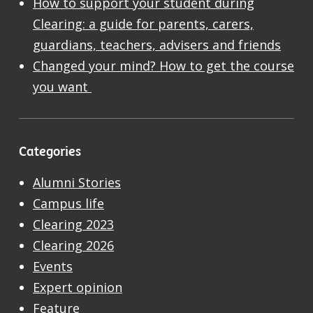
How to support your student during
Clearing: a guide for parents, carers,
guardians, teachers, advisers and friends
Changed your mind? How to get the course
you want
Categories
Alumni Stories
Campus life
Clearing 2023
Clearing 2026
Events
Expert opinion
Feature