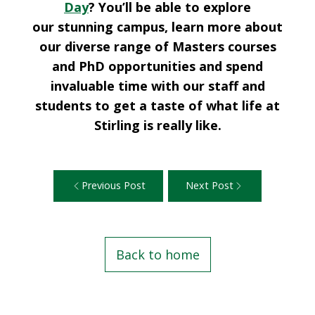
Day
? You’ll be able to explore
our stunning campus, learn more about
our diverse range of Masters courses
and PhD opportunities and spend
invaluable time with our staff and
students to get a taste of what life at
Stirling is really like.
Previous Post
Next Post
Back to home