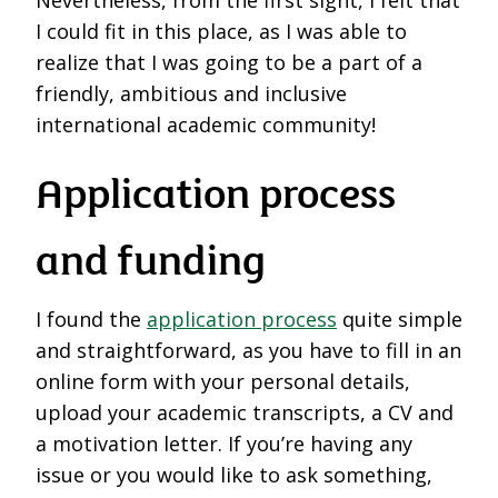
I could fit in this place, as I was able to
realize that I was going to be a part of a
friendly, ambitious and inclusive
international academic community!
Application process
and funding
I found the
application process
quite simple
and straightforward, as you have to fill in an
online form with your personal details,
upload your academic transcripts, a CV and
a motivation letter. If you’re having any
issue or you would like to ask something,