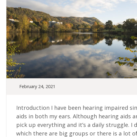
February 24, 2021
Introduction I have been hearing impaired si
aids in both my ears. Although hearing aids are
pick up everything and it’s a daily struggle. I d
which there are big groups or there is a lot 