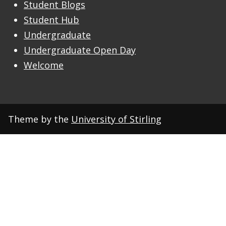
Student Blogs
Student Hub
Undergraduate
Undergraduate Open Day
Welcome
Theme by the
University of Stirling