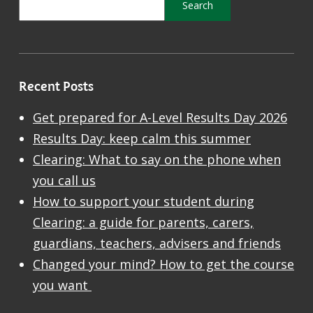
Recent Posts
Get prepared for A-Level Results Day 2026
Results Day: keep calm this summer
Clearing: What to say on the phone when
you call us
How to support your student during
Clearing: a guide for parents, carers,
guardians, teachers, advisers and friends
Changed your mind? How to get the course
you want