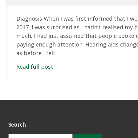
Diagnosis When I was first informed that I wo
2017, I was surprised as I hadn’t realised my 
much. I had just assumed that people spoke qu
paying enough attention. Hearing aids change
as before I felt
Read full post
Search