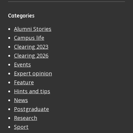
Categories
Alumni Stories
Campus life
Clearing 2023
Clearing 2026
Events
Expert opinion
Feature
Hints and tips
News
Postgraduate
Research
Sport