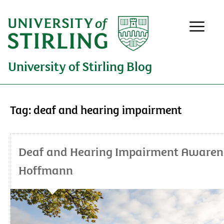
University of Stirling Blog
Tag:
deaf and hearing impairment
Deaf and Hearing Impairment Awarenes
Hoffmann