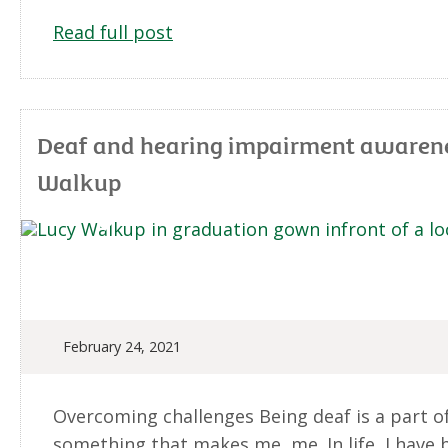
Read full post
Deaf and hearing impairment awarenes
Walkup
February 24, 2021
Overcoming challenges Being deaf is a part of 
something that makes me, me. In life, I have