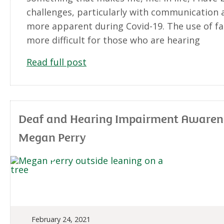
challenges, particularly with communication
more apparent during Covid-19. The use of f
more difficult for those who are hearing
Read full post
Deaf and Hearing Impairment Awarenes
Megan Perry
February 24, 2021