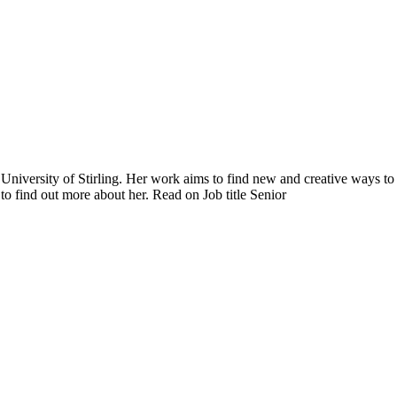
University of Stirling. Her work aims to find new and creative ways to
 find out more about her. Read on Job title Senior