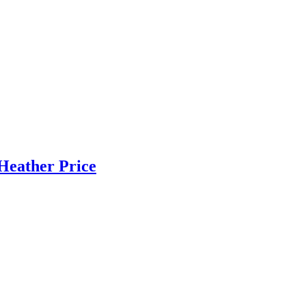
Heather Price