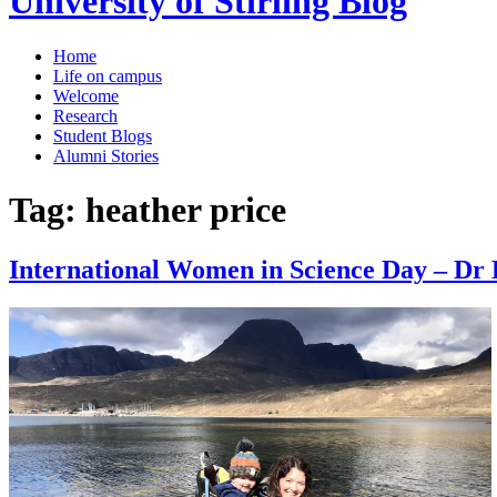
University of Stirling Blog
Home
Life on campus
Welcome
Research
Student Blogs
Alumni Stories
Tag:
heather price
International Women in Science Day – Dr 