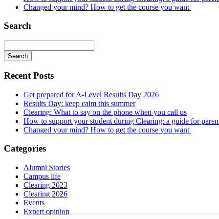
Changed your mind? How to get the course you want
Search
Recent Posts
Get prepared for A-Level Results Day 2026
Results Day: keep calm this summer
Clearing: What to say on the phone when you call us
How to support your student during Clearing: a guide for parents
Changed your mind? How to get the course you want
Categories
Alumni Stories
Campus life
Clearing 2023
Clearing 2026
Events
Expert opinion