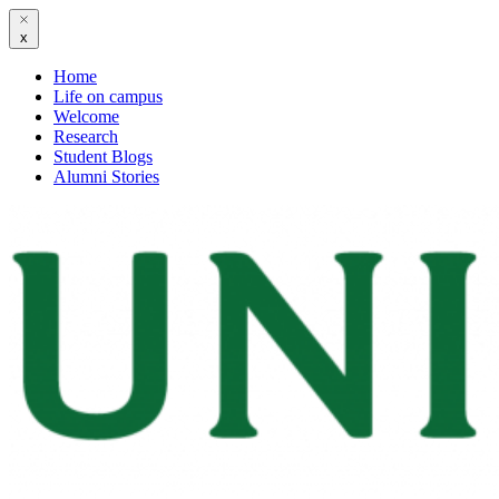
x
Home
Life on campus
Welcome
Research
Student Blogs
Alumni Stories