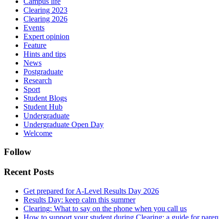
Campus life
Clearing 2023
Clearing 2026
Events
Expert opinion
Feature
Hints and tips
News
Postgraduate
Research
Sport
Student Blogs
Student Hub
Undergraduate
Undergraduate Open Day
Welcome
Follow
Recent Posts
Get prepared for A-Level Results Day 2026
Results Day: keep calm this summer
Clearing: What to say on the phone when you call us
How to support your student during Clearing: a guide for parents