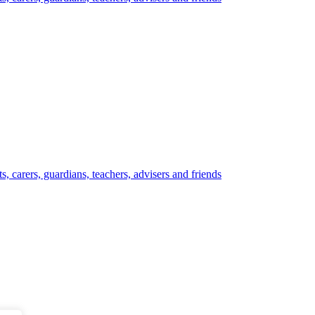
, carers, guardians, teachers, advisers and friends