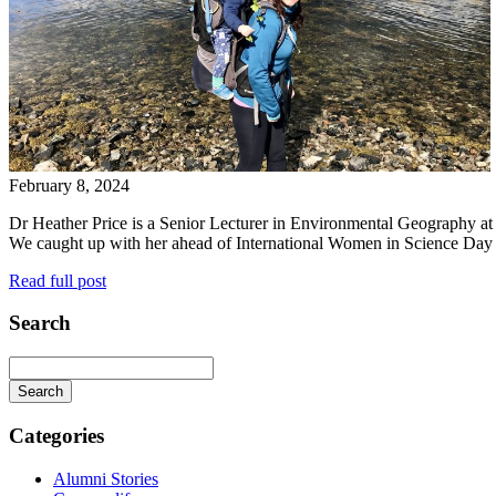
February 8, 2024
Dr Heather Price is a Senior Lecturer in Environmental Geography at 
We caught up with her ahead of International Women in Science Day to
Read full post
Search
Categories
Alumni Stories