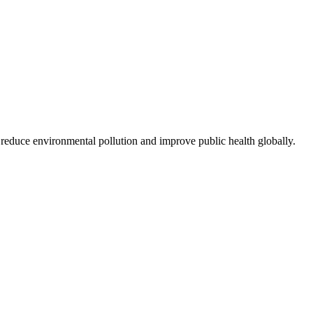
 reduce environmental pollution and improve public health globally.