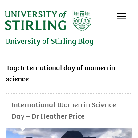
University of Stirling Blog
Tag:
International day of women in
science
International Women in Science
Day – Dr Heather Price