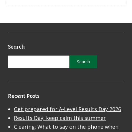
Search
Recent Posts
Get prepared for A-Level Results Day 2026
Results Day: keep calm this summer
Clearing: What to say on the phone when