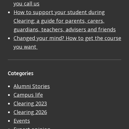
you call us
How to support your student during
Clearing: a guide for parents, carers,
guardians, teachers, advisers and friends
Changed your mind? How to get the course
you want
Categories
Alumni Stories
Campus life
Clearing 2023
Clearing 2026
Events