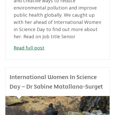
and creative ways to reduce
environmental pollution and improve
public health globally. We caught up
with her ahead of International Women
in Science Day to find out more about
her. Read on Job title Senior
Read full post
International Women In Science
Day – Dr Sabine Matallana-Surget