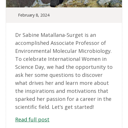
February 8, 2024
Dr Sabine Matallana-Surget is an
accomplished Associate Professor of
Environmental Molecular Microbiology.
To celebrate International Women in
Science Day, we had the opportunity to
ask her some questions to discover
what drives her and learn more about
the inspirations and motivations that
sparked her passion for a career in the
scientific field. Let’s get started!
Read full post