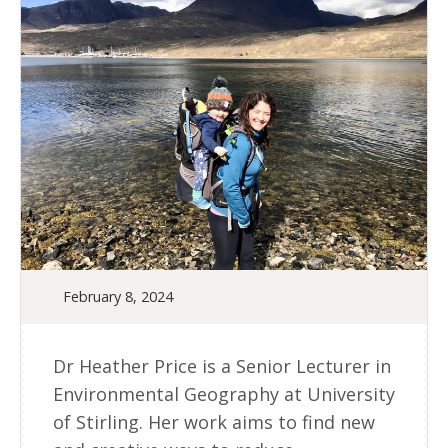
February 8, 2024
Dr Heather Price is a Senior Lecturer in
Environmental Geography at University
of Stirling. Her work aims to find new