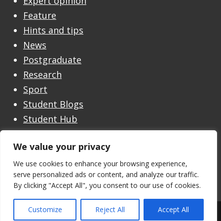
Expert opinion
Feature
Hints and tips
News
Postgraduate
Research
Sport
Student Blogs
Student Hub
Undergraduate
We value your privacy
Undergraduate Open Day
Welcome
We use cookies to enhance your browsing experience,
serve personalized ads or content, and analyze our traffic.
By clicking "Accept All", you consent to our use of cookies.
Customize
Reject All
Accept All
Theme by the
University of Stirling