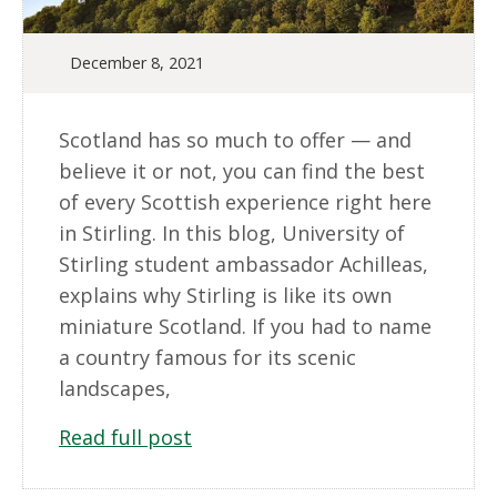
December 8, 2021
Scotland has so much to offer — and
believe it or not, you can find the best
of every Scottish experience right here
in Stirling. In this blog, University of
Stirling student ambassador Achilleas,
explains why Stirling is like its own
miniature Scotland. If you had to name
a country famous for its scenic
landscapes,
Read full post