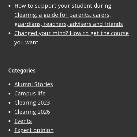
How to support your student during
Clearing: a guide for parents, carers,
guardians, teachers, advisers and friends
Changed your mind? How to get the course
you want
Categories
Alumni Stories
Campus life
Clearing 2023
Clearing 2026
Events
Expert opinion