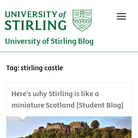
University of Stirling Blog
Tag:
stirling castle
Here’s why Stirling is like a
miniature Scotland [Student Blog]