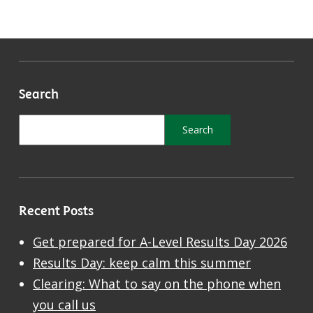
Search
Recent Posts
Get prepared for A-Level Results Day 2026
Results Day: keep calm this summer
Clearing: What to say on the phone when
you call us