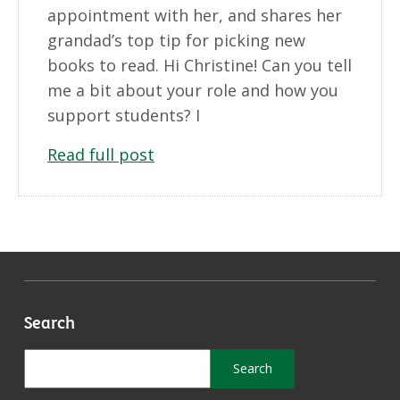
appointment with her, and shares her
grandad’s top tip for picking new
books to read. Hi Christine! Can you tell
me a bit about your role and how you
support students? I
Read full post
Search