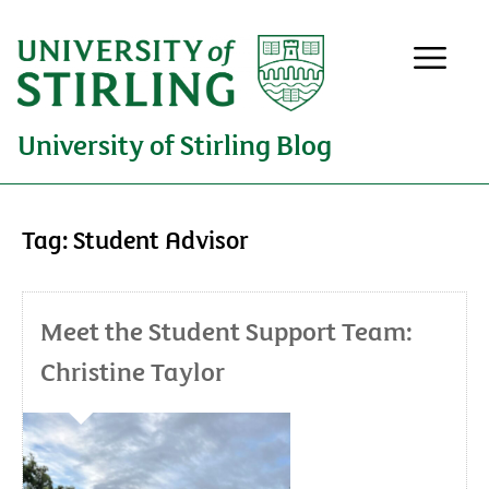
University of Stirling Blog
Tag:
Student Advisor
Meet the Student Support Team:
Christine Taylor