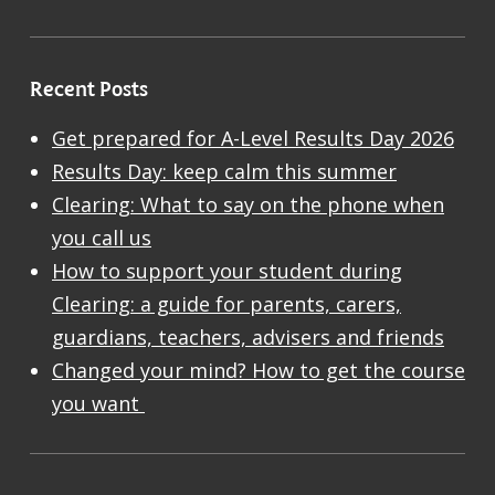
Recent Posts
Get prepared for A-Level Results Day 2026
Results Day: keep calm this summer
Clearing: What to say on the phone when
you call us
How to support your student during
Clearing: a guide for parents, carers,
guardians, teachers, advisers and friends
Changed your mind? How to get the course
you want