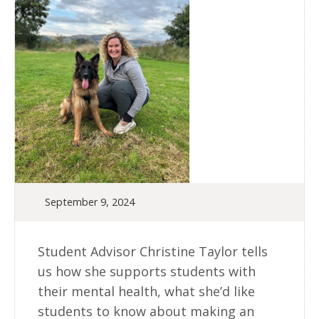
September 9, 2024
Student Advisor Christine Taylor tells
us how she supports students with
their mental health, what she’d like
students to know about making an