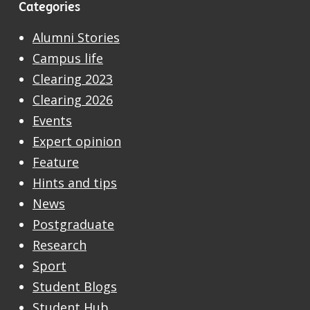
Categories
Alumni Stories
Campus life
Clearing 2023
Clearing 2026
Events
Expert opinion
Feature
Hints and tips
News
Postgraduate
Research
Sport
Student Blogs
Student Hub