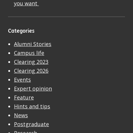
you want
Categories
Alumni Stories
Campus life
Clearing 2023
Clearing 2026
Events
Expert opinion
Feature
Hints and tips
News
Postgraduate