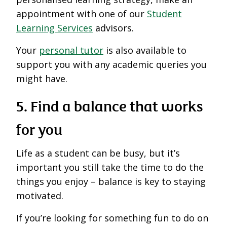
appointment with one of our
Student
Learning Services
advisors.
Your
personal tutor
is also available to
support you with any academic queries you
might have.
5. Find a balance
that works
for you
Life as a student can be busy, but it’s
important you still take the time to do the
things you enjoy – balance is key to staying
motivated.
If you’re looking for something fun to do on