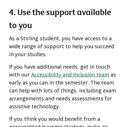
4. Use the support available
to you
As a Stirling student, you have access to a
wide range of support to help you succeed
in your studies.
If you have additional needs, get in touch
with our
Accessibility and Inclusion team
as
early as you can in the semester. The team
can help with lots of things, including exam
arrangements and needs assessments for
assistive technology.
If you think you would benefit from a
personalised learning strategy, make an