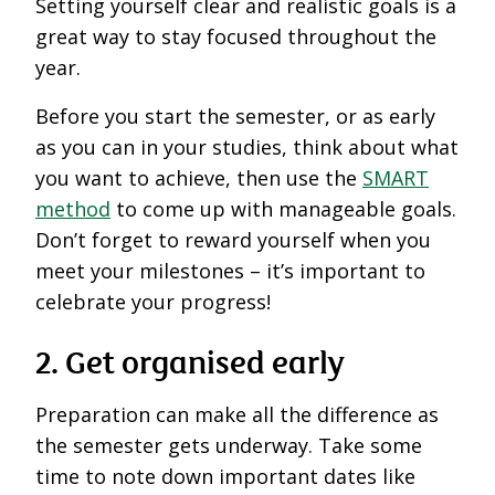
Setting yourself clear and realistic goals is a
great way to stay focused throughout the
year.
Before you start the semester, or as early
as you can in your studies, think about what
you want to achieve, then use the
SMART
method
to come up with manageable goals.
Don’t forget to reward yourself when you
meet your milestones – it’s important to
celebrate your progress!
2. Get organised early
Preparation can make all the difference as
the semester gets underway. Take some
time to note down important dates like