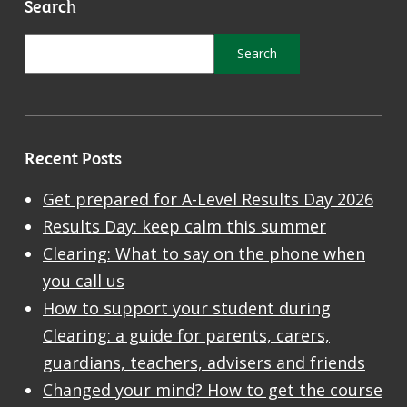
Search
Recent Posts
Get prepared for A-Level Results Day 2026
Results Day: keep calm this summer
Clearing: What to say on the phone when
you call us
How to support your student during
Clearing: a guide for parents, carers,
guardians, teachers, advisers and friends
Changed your mind? How to get the course