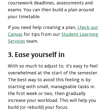
coursework deadlines, assessments and
exams. You can then build a plan around
your timetable.
If you need help creating a plan,
check out
Canvas
for tips from our
Student Learning
Services
team.
3. Ease yourself in
With so much to adjust to, it’s easy to feel
overwhelmed at the start of the semester.
The best way to avoid this feeling is by
starting with small, manageable tasks in
the first week or two, then gradually
increase your workload. This will help you
build (or rebuild) your focus.