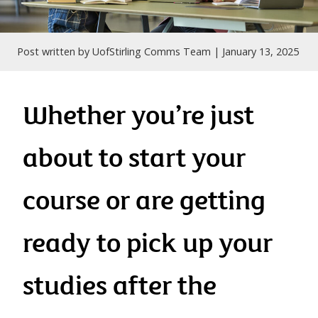
Post written by UofStirling Comms Team |
January 13, 2025
Whether you’re just
about to start your
course or are getting
ready to pick up your
studies after the