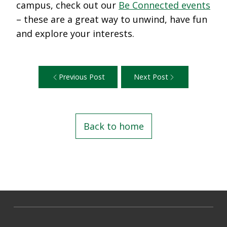
campus, check out our
Be Connected events
– these are a great way to unwind, have fun
and explore your interests.
Previous Post
Next Post
Back to home