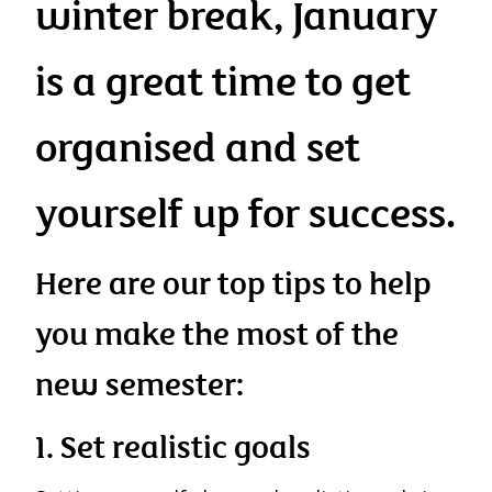
winter break, January
is a great time to get
organised and set
yourself up for success.
Here are our top tips to help
you make the most of the
new semester:
1. Set realistic goals