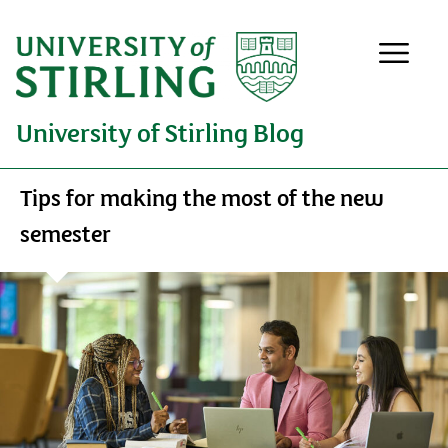
University of Stirling Blog
Tips for making the most of the new
semester