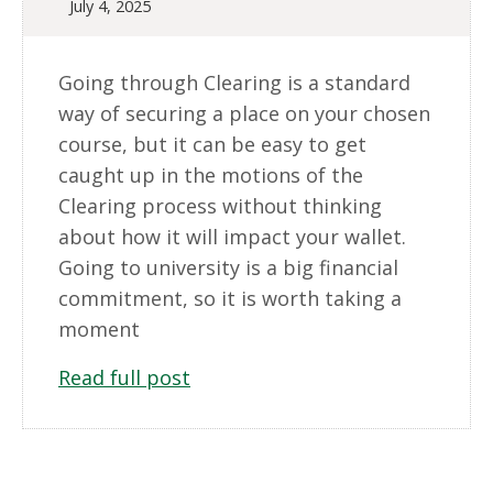
July 4, 2025
Going through Clearing is a standard
way of securing a place on your chosen
course, but it can be easy to get
caught up in the motions of the
Clearing process without thinking
about how it will impact your wallet.
Going to university is a big financial
commitment, so it is worth taking a
moment
Read full post