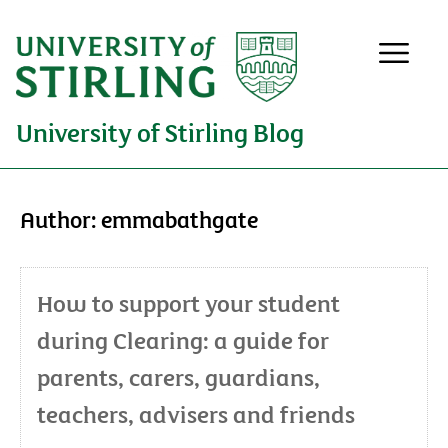
University of Stirling Blog
Author:
emmabathgate
How to support your student
during Clearing: a guide for
parents, carers, guardians,
teachers, advisers and friends