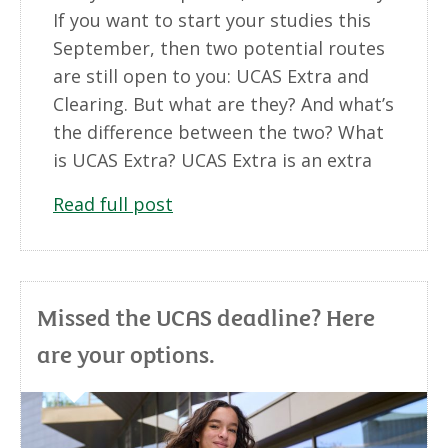
If you want to start your studies this
September, then two potential routes
are still open to you: UCAS Extra and
Clearing. But what are they? And what’s
the difference between the two? What
is UCAS Extra? UCAS Extra is an extra
Read full post
Missed the UCAS deadline? Here
are your options.