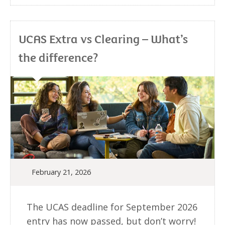
UCAS Extra vs Clearing – What’s
the difference?
February 21, 2026
The UCAS deadline for September 2026
entry has now passed, but don’t worry!