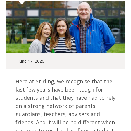
June 17, 2026
Here at Stirling, we recognise that the
last few years have been tough for
students and that they have had to rely
on a strong network of parents,
guardians, teachers, advisers and
friends. And it will be no different when
it comes to results day. If your student