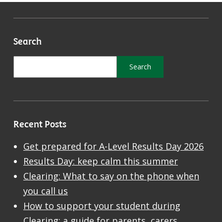
Search
Recent Posts
Get prepared for A-Level Results Day 2026
Results Day: keep calm this summer
Clearing: What to say on the phone when
you call us
How to support your student during
Clearing: a guide for parents, carers,