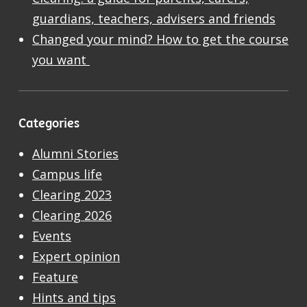
guardians, teachers, advisers and friends
Changed your mind? How to get the course
you want
Categories
Alumni Stories
Campus life
Clearing 2023
Clearing 2026
Events
Expert opinion
Feature
Hints and tips