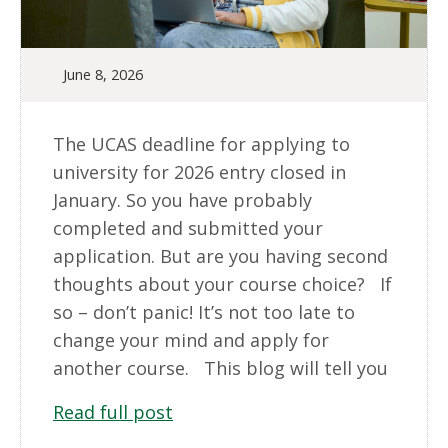
June 8, 2026
The UCAS deadline for applying to
university for 2026 entry closed in
January. So you have probably
completed and submitted your
application. But are you having second
thoughts about your course choice? If
so – don’t panic! It’s not too late to
change your mind and apply for
another course. This blog will tell you
Read full post