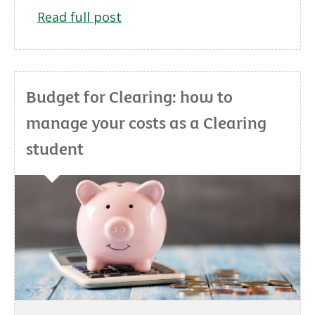
Read full post
Budget for Clearing: how to
manage your costs as a Clearing
student