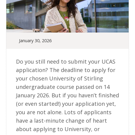
January 30, 2026
Do you still need to submit your UCAS
application? The deadline to apply for
your chosen University of Stirling
undergraduate course passed on 14
January 2026. But if you haven’t finished
(or even started!) your application yet,
you are not alone. Lots of applicants
have a last-minute change of heart
about applying to University, or