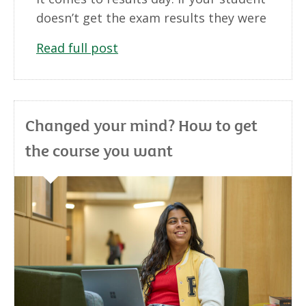
doesn’t get the exam results they were
Read full post
Changed your mind? How to get
the course you want