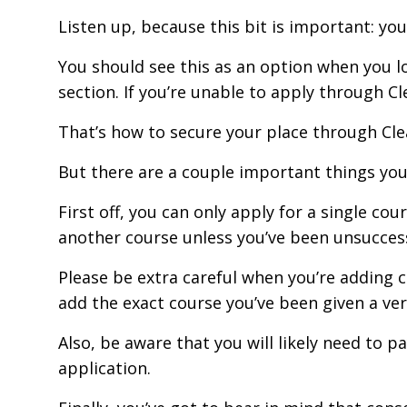
Listen up, because this bit is important: yo
You should see this as an option when you log
section. If you’re unable to apply through Cle
That’s how to secure your place through Clea
But there are a couple important things yo
First off, you can only apply for a single co
another course unless you’ve been unsuccessf
Please be extra careful when you’re adding 
add the exact course you’ve been given a verb
Also, be aware that you will likely need to p
application.