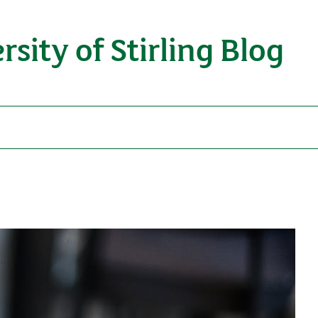
rsity of Stirling Blog