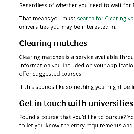
Regardless of whether you need to wait for R
That means you must
search for Clearing v
universities you may be interested in.
Clearing matches
Clearing matches is a service available thr
information you included on your application.
offer suggested courses.
If this sounds like something you might be 
Get in touch with universities
Found a course that you’d like to pursue? You
to let you know the entry requirements and 