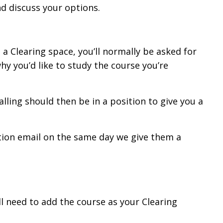
nd discuss your options.
a Clearing space, you’ll normally be asked for
why you’d like to study the course you’re
calling should then be in a position to give you a
ation email on the same day we give them a
’ll need to add the course as your Clearing