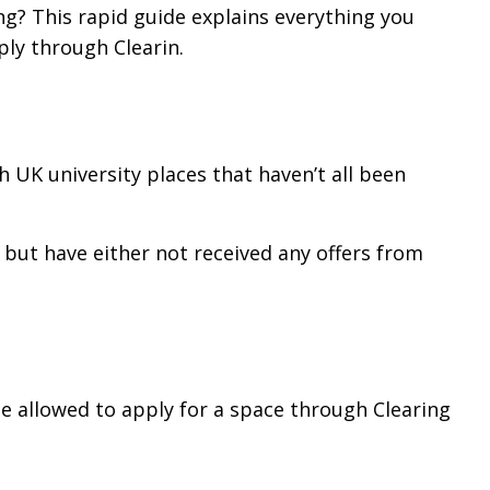
ng? This rapid guide explains everything you
ly through Clearin.
th UK university places that haven’t all been
 but have either not received any offers from
 be allowed to apply for a space through Clearing