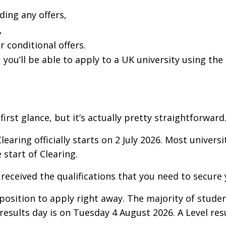
ding any offers,
,
r conditional offers.
, you’ll be able to apply to a UK university using the
rst glance, but it’s actually pretty straightforward
learing officially starts on 2 July 2026. Most universit
 start of Clearing.
 received the qualifications that you need to secure
position to apply right away. The majority of studen
 results day is on Tuesday 4 August 2026. A Level re