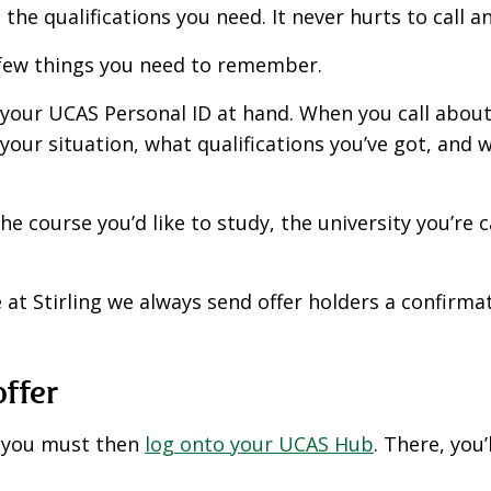
the qualifications you need. It never hurts to call a
a few things you need to remember.
 your UCAS Personal ID at hand. When you call about 
 your situation, what qualifications you’ve got, and 
he course you’d like to study, the university you’re 
e at Stirling we always send offer holders a confirm
offer
r, you must then
log onto your UCAS Hub
. There, you