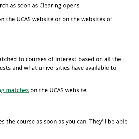
rch as soon as Clearing opens.
 on the UCAS website or on the websites of
tched to courses of interest based on all the
rests and what universities have available to
ng matches
on the UCAS website.
es the course as soon as you can. They’ll be able