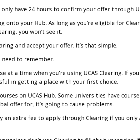
u only have 24 hours to confirm your offer through 
 onto your Hub. As long as you’re eligible for Cleari
aring, you won’t see it.
ring and accept your offer. It’s that simple.
u need to remember.
urse at a time when you’re using UCAS Clearing. If yo
ul in getting a place with your first choice.
courses on UCAS Hub. Some universities have courses
al offer for, it’s going to cause problems.
ay an extra fee to apply through Clearing if you onl