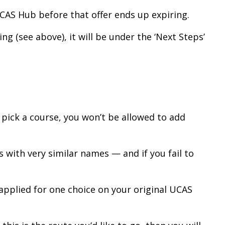
UCAS Hub before that offer ends up expiring.
ng (see above), it will be under the ‘Next Steps’
u pick a course, you won’t be allowed to add
 with very similar names — and if you fail to
y applied for one choice on your original UCAS