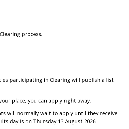
 Clearing process.
.
ies participating in Clearing will publish a list
 your place, you can apply right away.
ts will normally wait to apply until they receive
sults day is on Thursday 13 August 2026.