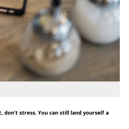
don’t stress. You can still land yourself a