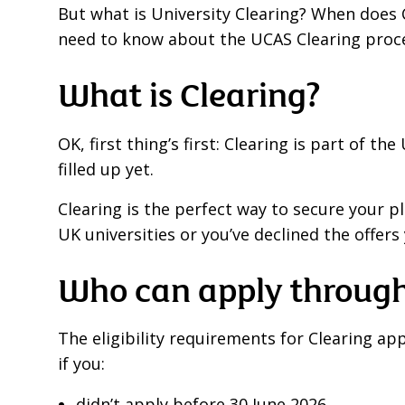
But what is University Clearing? When does 
need to know about the UCAS Clearing proce
What is Clearing?
OK, first thing’s first: Clearing is part of 
filled up yet.
Clearing is the perfect way to secure your p
UK universities or you’ve declined the offers 
Who can apply through
The eligibility requirements for Clearing ap
if you:
didn’t apply before 30 June 2026,