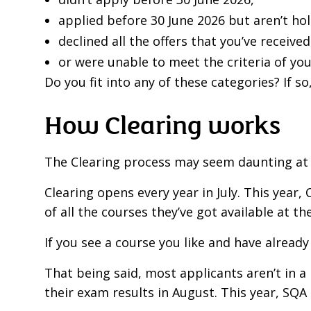
applied before 30 June 2026 but aren’t hol
declined all the offers that you’ve received
or were unable to meet the criteria of you
Do you fit into any of these categories? If so
How Clearing works
The Clearing process may seem daunting at fi
Clearing opens every year in July. This year, C
of all the courses they’ve got available at the
If you see a course you like and have already
That being said, most applicants aren’t in a 
their exam results in August. This year, SQA