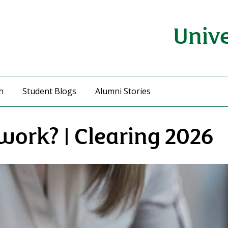
Unive
h
Student Blogs
Alumni Stories
work? | Clearing 2026