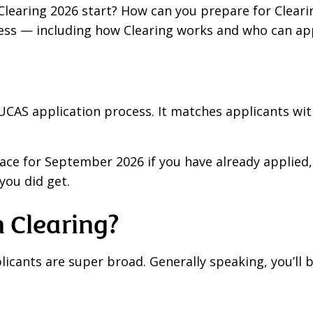
Clearing 2026 start? How can you prepare for Cleari
ss — including how Clearing works and who can app
the UCAS application process. It matches applicants wi
lace for September 2026 if you have already applied,
you did get.
 Clearing?
plicants are super broad. Generally speaking, you’ll