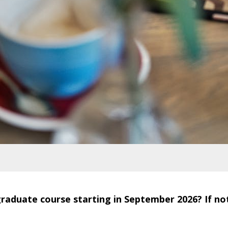
aduate course starting in September 2026? If not, 