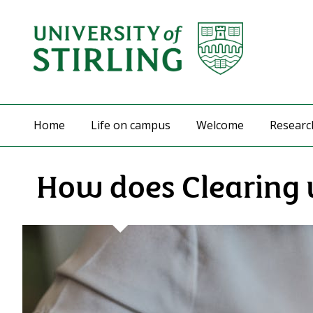
Home
Life on campus
Welcome
Researc
How does Clearing 