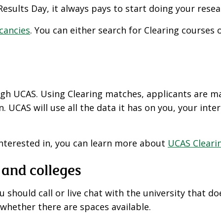
esults Day, it always pays to start doing your resea
acancies
. You can either search for Clearing courses
ough UCAS. Using Clearing matches, applicants are ma
 UCAS will use all the data it has on you, your inte
interested in, you can learn more about
UCAS Cleari
 and colleges
 should call or live chat with the university that do
whether there are spaces available.