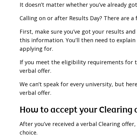
It doesn’t matter whether you’ve already got 
Calling on or after Results Day? There are 
First, make sure you’ve got your results and
this information. You’ll then need to explain
applying for.
If you meet the eligibility requirements for t
verbal offer.
We can’t speak for every university, but her
verbal offer.
How to accept your Clearing 
After you’ve received a verbal Clearing offe
choice.