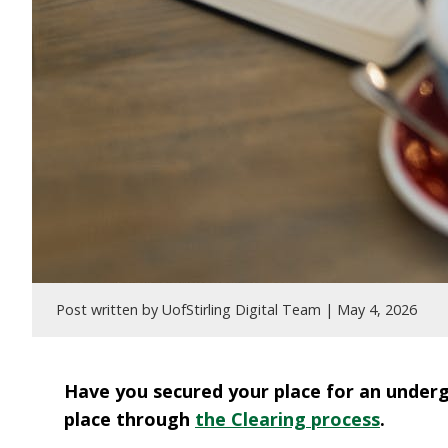
Post written by UofStirling Digital Team |
May 4, 2026
Have you secured your place for an undergr
place through
the Clearing process
.