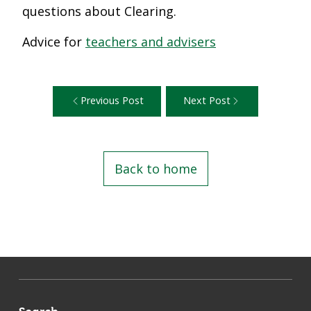
questions about Clearing.
Advice for
teachers and advisers
Previous Post
Next Post
Back to home
Search