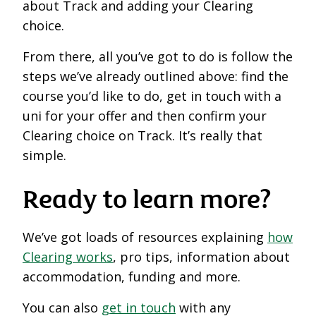
about Track and adding your Clearing
choice.
From there, all you’ve got to do is follow the
steps we’ve already outlined above: find the
course you’d like to do, get in touch with a
uni for your offer and then confirm your
Clearing choice on Track. It’s really that
simple.
Ready to learn more?
We’ve got loads of resources explaining
how
Clearing works
, pro tips, information about
accommodation, funding and more.
You can also
get in touch
with any