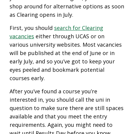
shop around for alternative options as soon
as Clearing opens in July.
First, you should
search for Clearing
vacancies
either through UCAS or on
various university websites. Most vacancies
will be published at the end of June or in
early July, and so you’ve got to keep your
eyes peeled and bookmark potential
courses early.
After you’ve found a course you’re
interested in, you should call the uni in
question to make sure there are still spaces
available and that you meet the entry
requirements. Again, you might need to
wait until Results Day before you know