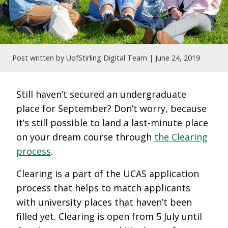
Post written by UofStirling Digital Team |
June 24, 2019
Still haven’t secured an undergraduate
place for September? Don’t worry, because
it’s still possible to land a last-minute place
on your dream course through
the Clearing
process
.
Clearing is a part of the UCAS application
process that helps to match applicants
with university places that haven’t been
filled yet. Clearing is open from 5 July until