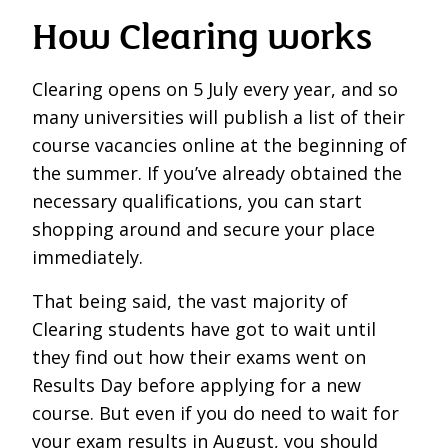
How Clearing works
Clearing opens on 5 July every year, and so
many universities will publish a list of their
course vacancies online at the beginning of
the summer. If you’ve already obtained the
necessary qualifications, you can start
shopping around and secure your place
immediately.
That being said, the vast majority of
Clearing students have got to wait until
they find out how their exams went on
Results Day before applying for a new
course. But even if you do need to wait for
your exam results in August, you should