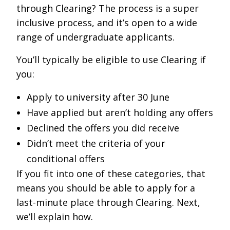
through Clearing? The process is a super
inclusive process, and it’s open to a wide
range of undergraduate applicants.
You’ll typically be eligible to use Clearing if
you:
Apply to university after 30 June
Have applied but aren’t holding any offers
Declined the offers you did receive
Didn’t meet the criteria of your
conditional offers
If you fit into one of these categories, that
means you should be able to apply for a
last-minute place through Clearing. Next,
we’ll explain how.