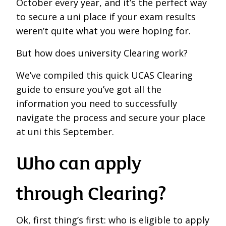
October every year, and it’s the perfect way
to secure a uni place if your exam results
weren’t quite what you were hoping for.
But how does university Clearing work?
We’ve compiled this quick UCAS Clearing
guide to ensure you’ve got all the
information you need to successfully
navigate the process and secure your place
at uni this September.
Who can apply
through Clearing?
Ok, first thing’s first: who is eligible to apply