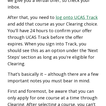
we give you a verbal offer, so check your
inbox.
After that, you need to
log onto UCAS Track
and add that course as your Clearing choice.
You’ll have 24 hours to confirm your offer
through UCAS Track before the offer
expires. When you sign into Track, you
should see this as an option under the ‘Next
Steps’ section as long as you’re eligible for
Clearing.
That’s basically it – although there are a few
important notes you must bear in mind.
First and foremost, be aware that you can
only apply for one course at a time through
Clearing. After selecting a course, you can’t