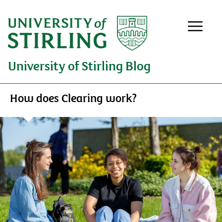
University of Stirling Blog
How does Clearing work?