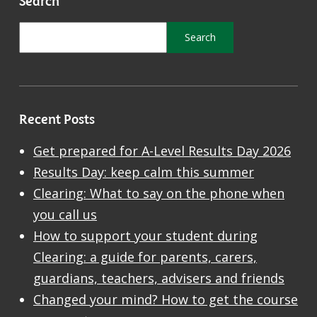
Recent Posts
Get prepared for A-Level Results Day 2026
Results Day: keep calm this summer
Clearing: What to say on the phone when
you call us
How to support your student during
Clearing: a guide for parents, carers,
guardians, teachers, advisers and friends
Changed your mind? How to get the course