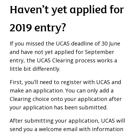
Haven’t yet applied for
2019 entry?
If you missed the UCAS deadline of 30 June
and have not yet applied for September
entry, the UCAS Clearing process works a
little bit differently.
First, you’ll need to register with UCAS and
make an application. You can only add a
Clearing choice onto your application after
your application has been submitted.
After submitting your application, UCAS will
send you a welcome email with information