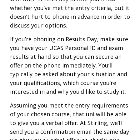
whether you’ve met the entry criteria, but it
doesn’t hurt to phone in advance in order to
discuss your options.
If you’re phoning on Results Day, make sure
you have your UCAS Personal ID and exam
results at hand so that you can secure an
offer on the phone immediately. You’ll
typically be asked about your situation and
your qualifications, which course you’re
interested in and why you’d like to study it.
Assuming you meet the entry requirements
of your chosen course, that uni will be able
to give you a verbal offer. At Stirling, we’ll
send you a confirmation email the same day