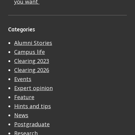
you want
Categories
Alumni Stories
Campus life
Clearing 2023
Clearing 2026
Events
Expert opinion
Feature
Hints and tips
News
Postgraduate
Research