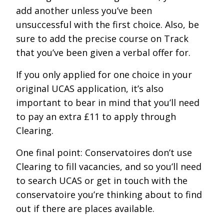
add another unless you’ve been
unsuccessful with the first choice. Also, be
sure to add the precise course on Track
that you’ve been given a verbal offer for.
If you only applied for one choice in your
original UCAS application, it’s also
important to bear in mind that you’ll need
to pay an extra £11 to apply through
Clearing.
One final point: Conservatoires don’t use
Clearing to fill vacancies, and so you’ll need
to search UCAS or get in touch with the
conservatoire you’re thinking about to find
out if there are places available.