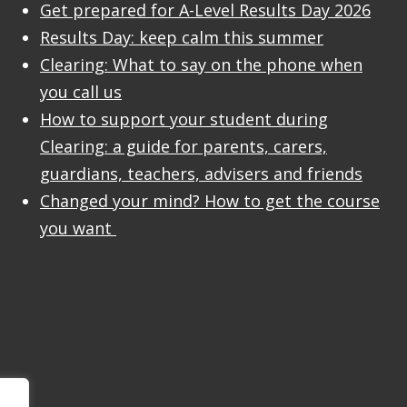
Get prepared for A-Level Results Day 2026
Results Day: keep calm this summer
Clearing: What to say on the phone when
you call us
How to support your student during
Clearing: a guide for parents, carers,
guardians, teachers, advisers and friends
Changed your mind? How to get the course
you want