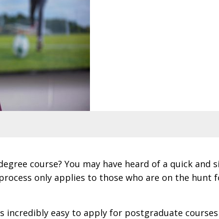
 degree course? You may have heard of a quick and 
 process only applies to those who are on the hunt
’s incredibly easy to apply for postgraduate courses 