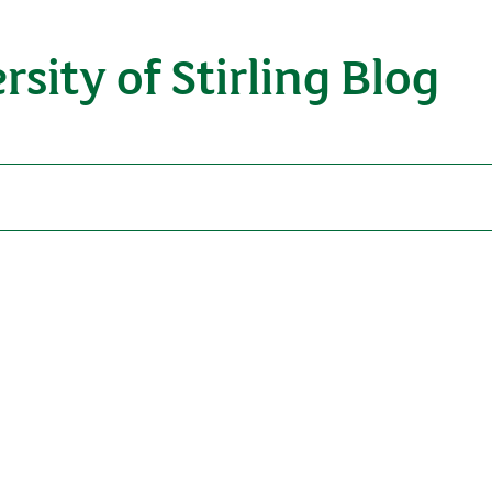
rsity of Stirling Blog