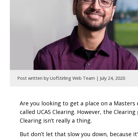
Post written by UofStirling Web Team |
July 24, 2020
Are you looking to get a place on a Masters
called UCAS Clearing. However, the Clearing
Clearing isn’t really a thing.
But don’t let that slow you down, because it