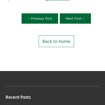
Previous Post
Next Post
Back to home
Recent Posts