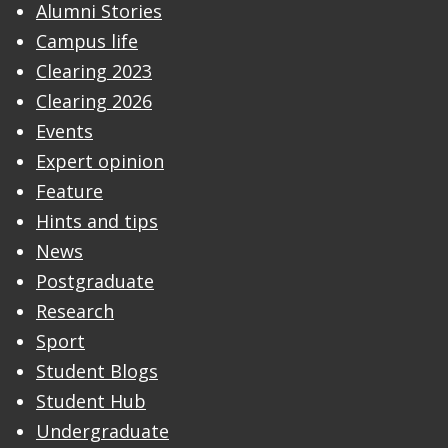
Alumni Stories
Campus life
Clearing 2023
Clearing 2026
Events
Expert opinion
Feature
Hints and tips
News
Postgraduate
Research
Sport
Student Blogs
Student Hub
Undergraduate