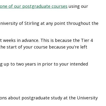
 one of our postgraduate courses
using our
iversity of Stirling at any point throughout the
 weeks in advance. This is because the Tier 4
he start of your course because you’re left
ng up to two years in prior to your intended
tions about postgraduate study at the University