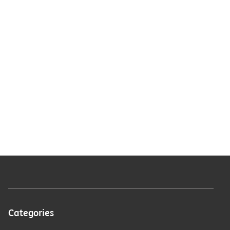
Categories