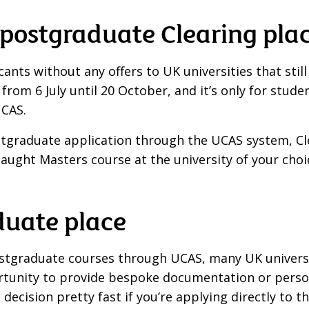
a postgraduate Clearing pla
nts without any offers to UK universities that still 
 from 6 July until 20 October, and it’s only for st
UCAS.
tgraduate application through the UCAS system, Cle
r a taught Masters course at the university of your ch
duate place
ostgraduate courses through UCAS, many UK universi
rtunity to provide bespoke documentation or person
 decision pretty fast if you’re applying directly to th