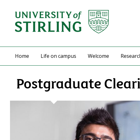
Home
Life on campus
Welcome
Researc
Postgraduate Clear