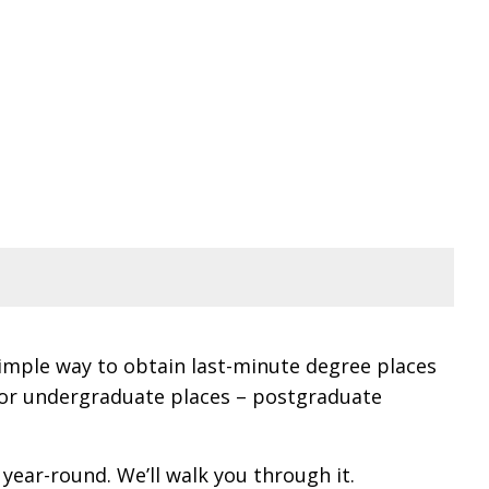
simple way to obtain last-minute degree places
 for undergraduate places – postgraduate
year-round. We’ll walk you through it.