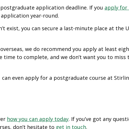
a postgraduate application deadline. If you
apply for
r application year-round.
 exist, you can secure a last-minute place at the Un
m overseas, we do recommend you apply at least eight
e time to complete, and we don’t want you to miss t
ou can even apply for a postgraduate course at Stirli
ver
how you can apply today
. If you’ve got any ques
rses, don’t hesitate to
get in touch
.