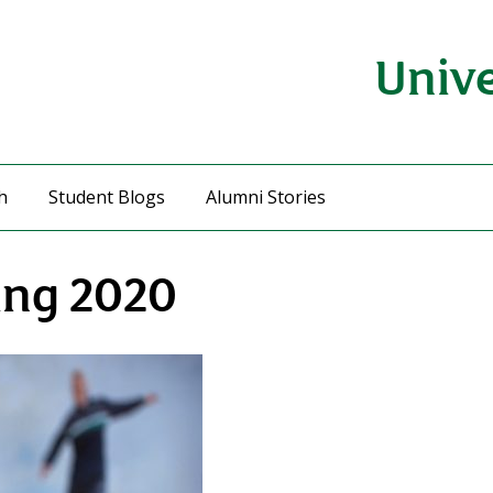
Unive
h
Student Blogs
Alumni Stories
ing 2020