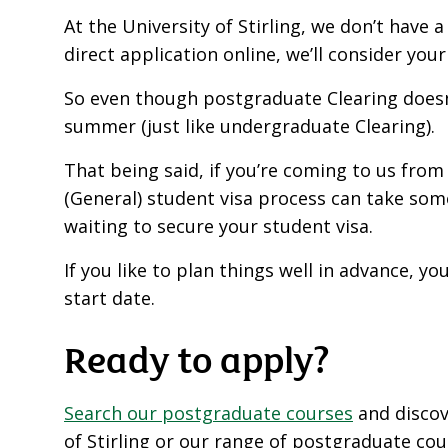
At the University of Stirling, we don’t have 
direct application online, we’ll consider you
So even though postgraduate Clearing doesn’t
summer (just like undergraduate Clearing).
That being said, if you’re coming to us fro
(General) student visa process can take som
waiting to secure your student visa.
If you like to plan things well in advance, y
start date.
Ready to apply?
Search our postgraduate courses
and disco
of Stirling or our range of postgraduate cou