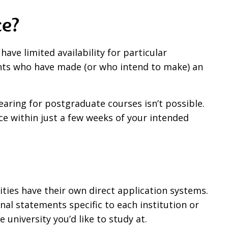
ce?
have limited availability for particular
udents who have made (or who intend to make) an
aring for postgraduate courses isn’t possible.
oice within just a few weeks of your intended
ties have their own direct application systems.
al statements specific to each institution or
e university you’d like to study at.