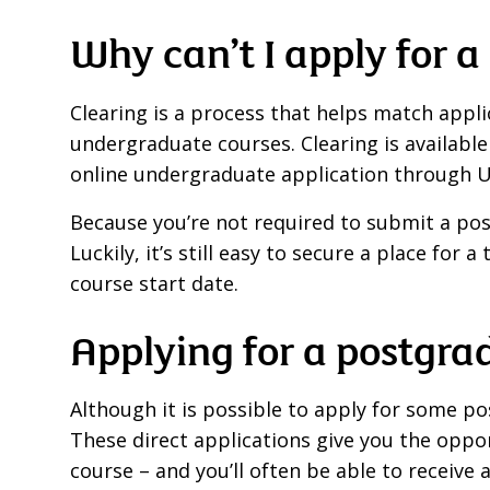
Why can’t I apply for 
Clearing is a process that helps match applica
undergraduate courses. Clearing is available
online undergraduate application through 
Because you’re not required to submit a pos
Luckily, it’s still easy to secure a place fo
course start date.
Applying for a postgra
Although it is possible to apply for some p
These direct applications give you the oppo
course – and you’ll often be able to receive a