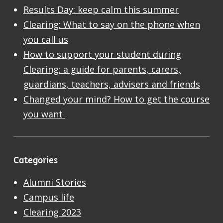
Results Day: keep calm this summer
Clearing: What to say on the phone when
you call us
How to support your student during
Clearing: a guide for parents, carers,
guardians, teachers, advisers and friends
Changed your mind? How to get the course
you want
Categories
Alumni Stories
Campus life
Clearing 2023