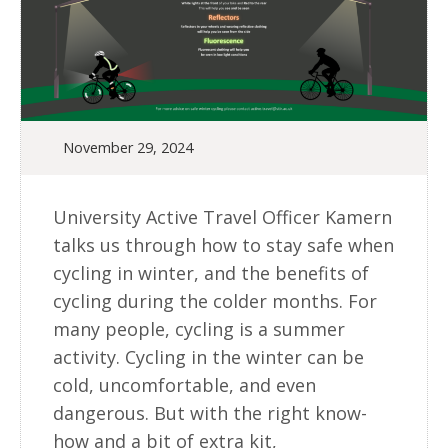
November 29, 2024
University Active Travel Officer Kamern
talks us through how to stay safe when
cycling in winter, and the benefits of
cycling during the colder months. For
many people, cycling is a summer
activity. Cycling in the winter can be
cold, uncomfortable, and even
dangerous. But with the right know-
how and a bit of extra kit,