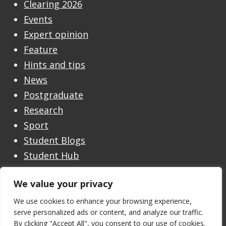
Clearing 2026
Events
Expert opinion
Feature
Hints and tips
News
Postgraduate
Research
Sport
Student Blogs
Student Hub
Undergraduate
We value your privacy
Undergraduate Open Day
Welcome
We use cookies to enhance your browsing experience,
serve personalized ads or content, and analyze our traffic.
By clicking "Accept All", you consent to our use of cookies.