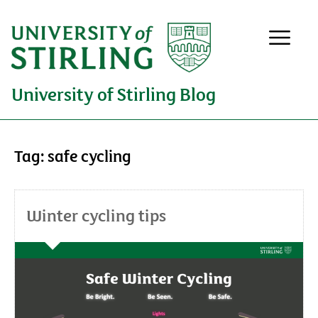
University of Stirling Blog
Tag:
safe cycling
Winter cycling tips