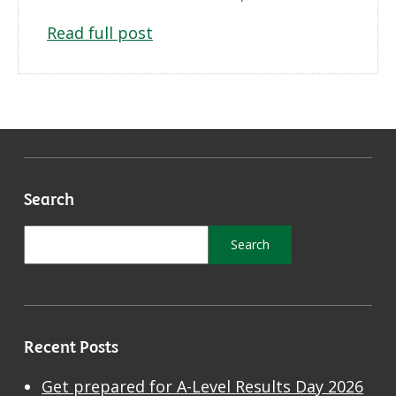
Read full post
Search
Recent Posts
Get prepared for A-Level Results Day 2026