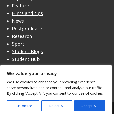
Feature
Hints and tips
News
Postgraduate
Research
Sport
Student Blogs
Student Hub
Undergraduate
We value your privacy
Undergraduate Open Day
Welcome
We use cookies to enhance your browsing experience,
serve personalized ads or content, and analyze our traffic.
By clicking "Accept All", you consent to our use of cookies.
Customize
Reject All
Accept All
Theme by the
University of Stirling