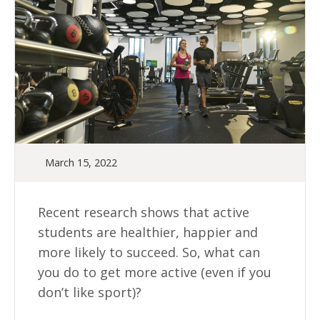
March 15, 2022
Recent research shows that active
students are healthier, happier and
more likely to succeed. So, what can
you do to get more active (even if you
don’t like sport)?