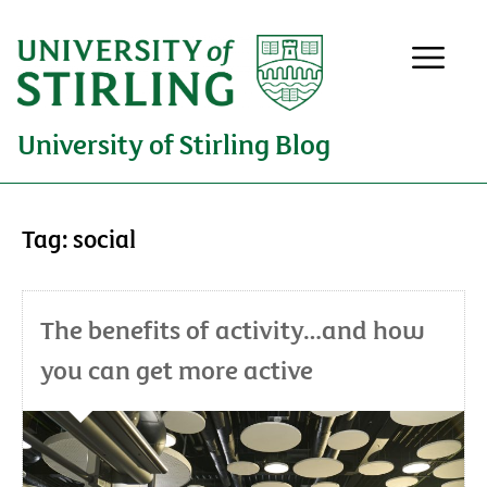
University of Stirling Blog
Tag:
social
The benefits of activity…and how
you can get more active