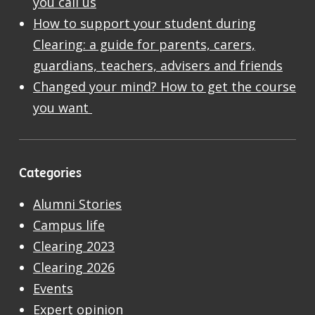
you call us
How to support your student during
Clearing: a guide for parents, carers,
guardians, teachers, advisers and friends
Changed your mind? How to get the course
you want
Categories
Alumni Stories
Campus life
Clearing 2023
Clearing 2026
Events
Expert opinion