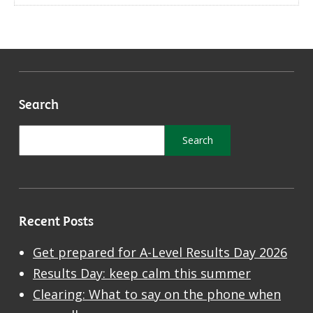
Search
Recent Posts
Get prepared for A-Level Results Day 2026
Results Day: keep calm this summer
Clearing: What to say on the phone when