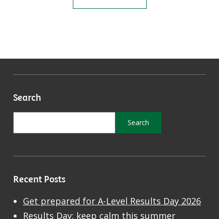
Search
Recent Posts
Get prepared for A-Level Results Day 2026
Results Day: keep calm this summer