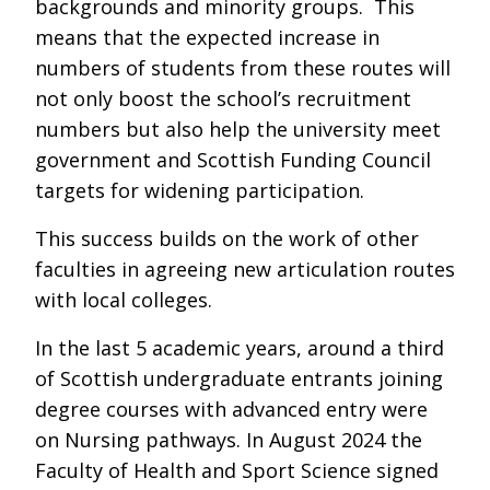
backgrounds and minority groups. This
means that the expected increase in
numbers of students from these routes will
not only boost the school’s recruitment
numbers but also help the university meet
government and Scottish Funding Council
targets for widening participation.
This success builds on the work of other
faculties in agreeing new articulation routes
with local colleges.
In the last 5 academic years, around a third
of Scottish undergraduate entrants joining
degree courses with advanced entry were
on Nursing pathways. In August 2024 the
Faculty of Health and Sport Science signed