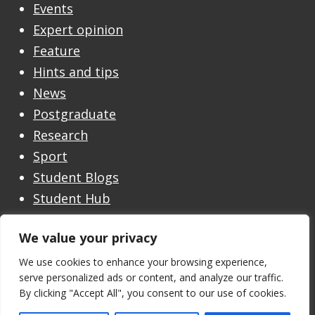
Events
Expert opinion
Feature
Hints and tips
News
Postgraduate
Research
Sport
Student Blogs
Student Hub
Undergraduate
We value your privacy
Undergraduate Open Day
Welcome
We use cookies to enhance your browsing experience,
serve personalized ads or content, and analyze our traffic.
By clicking "Accept All", you consent to our use of cookies.