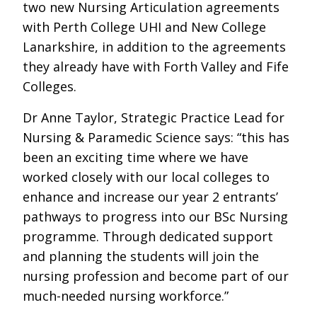
two new Nursing Articulation agreements
with Perth College UHI and New College
Lanarkshire, in addition to the agreements
they already have with Forth Valley and Fife
Colleges.
Dr Anne Taylor, Strategic Practice Lead for
Nursing & Paramedic Science says: “this has
been an exciting time where we have
worked closely with our local colleges to
enhance and increase our year 2 entrants’
pathways to progress into our BSc Nursing
programme. Through dedicated support
and planning the students will join the
nursing profession and become part of our
much-needed nursing workforce.”