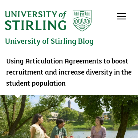
University of Stirling Blog
Using Articulation Agreements to boost
recruitment and increase diversity in the
student population