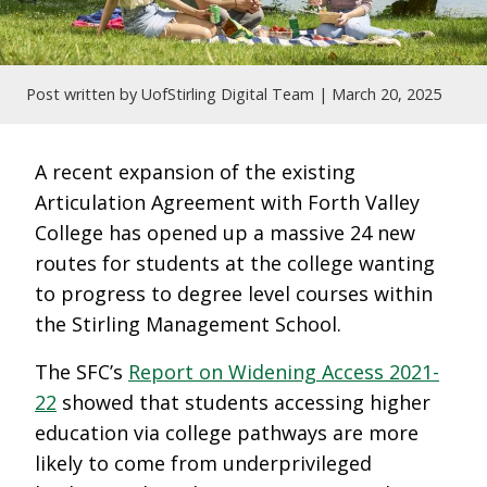
Post written by UofStirling Digital Team |
March 20, 2025
A recent expansion of the existing
Articulation Agreement with Forth Valley
College has opened up a massive 24 new
routes for students at the college wanting
to progress to degree level courses within
the Stirling Management School.
The SFC’s
Report on Widening Access 2021-
22
showed that students accessing higher
education via college pathways are more
likely to come from underprivileged