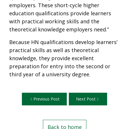
employers. These short-cycle higher
education qualifications provide learners
with practical working skills and the
theoretical knowledge employers need.”
Because HN qualifications develop learners’
practical skills as well as theoretical
knowledge, they provide excellent
preparation for entry into the second or
third year of a university degree.
Previous Post
Next Post
Back to home