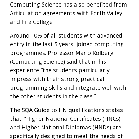
Computing Science has also benefited from
Articulation agreements with Forth Valley
and Fife College.
Around 10% of all students with advanced
entry in the last 5 years, joined computing
programmes. Professor Mario Kolberg
(Computing Science) said that in his
experience “the students particularly
impress with their strong practical
programming skills and integrate well with
the other students in the class.”
The SQA Guide to HN qualifications states
that: “Higher National Certificates (HNCs)
and Higher National Diplomas (HNDs) are
specifically designed to meet the needs of