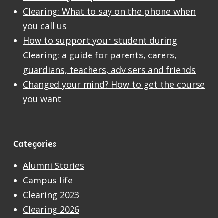
Clearing: What to say on the phone when
you call us
How to support your student during
Clearing: a guide for parents, carers,
guardians, teachers, advisers and friends
Changed your mind? How to get the course
you want
Categories
Alumni Stories
Campus life
Clearing 2023
Clearing 2026