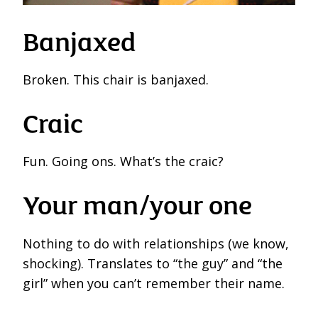
Banjaxed
Broken. This chair is banjaxed.
Craic
Fun. Going ons. What’s the craic?
Your man/your one
Nothing to do with relationships (we know,
shocking). Translates to “the guy” and “the
girl” when you can’t remember their name.