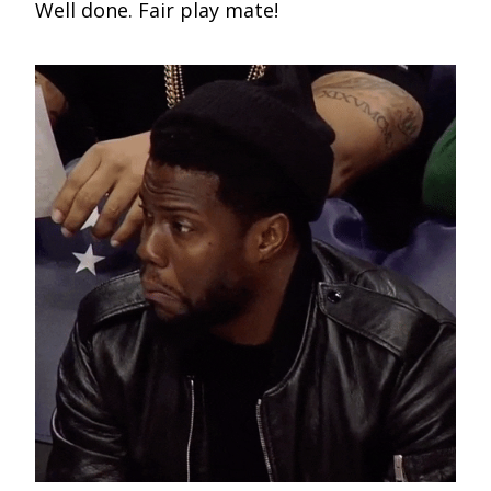
Well done. Fair play mate!