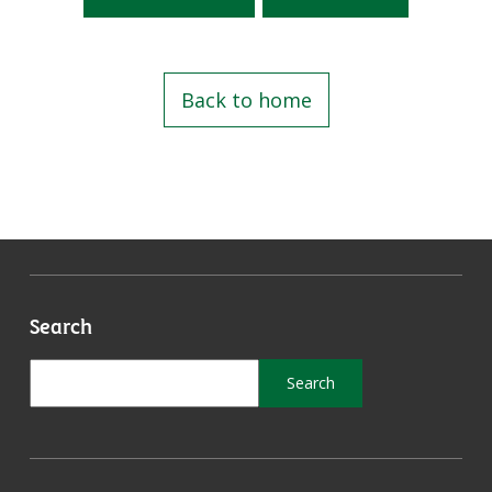
Back to home
Search