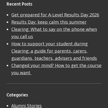
Recent Posts
Get prepared for A-Level Results Day 2026
Results Day: keep calm this summer
Clearing: What to say on the phone when
you call us
How to support your student during
Clearing: a guide for parents, carers,
guardians, teachers, advisers and friends
Changed your mind? How to get the course
you want
Categories
Alumni Stories