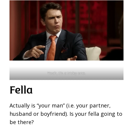
Yeah, it’s a tricky one.
Fella
Actually is “your man” (i.e. your partner,
husband or boyfriend). Is your fella going to
be there?