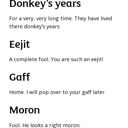
Donkey’s years
For a very, very long time. They have lived
there donkey’s years
Eejit
A complete fool. You are such an eejit!
Gaff
Home. I will pop over to your gaff later.
Moron
Fool. He looks a right moron.