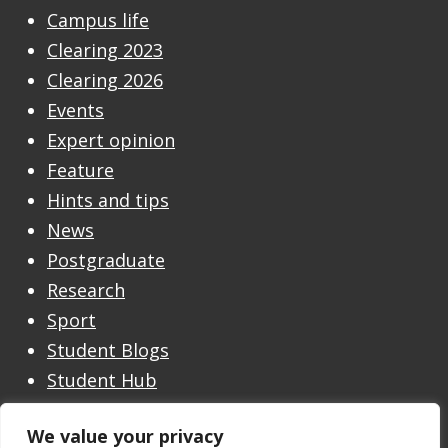
Campus life
Clearing 2023
Clearing 2026
Events
Expert opinion
Feature
Hints and tips
News
Postgraduate
Research
Sport
Student Blogs
Student Hub
Undergraduate
We value your privacy
Undergraduate Open Day