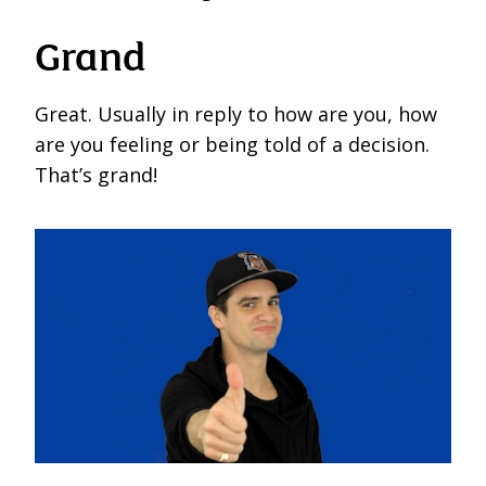
Grand
Great. Usually in reply to how are you, how
are you feeling or being told of a decision.
That’s grand!