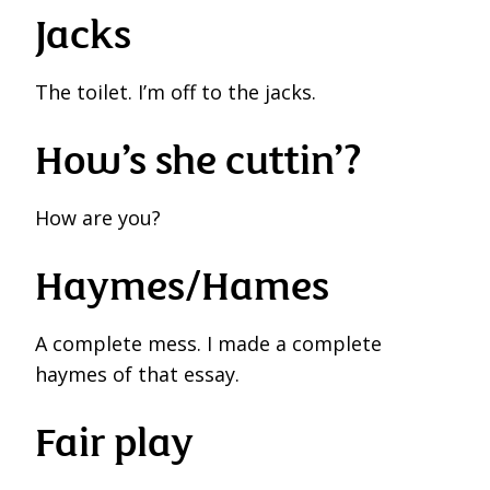
Jacks
The toilet. I’m off to the jacks.
How’s she cuttin’?
How are you?
Haymes/Hames
A complete mess. I made a complete
haymes of that essay.
Fair play