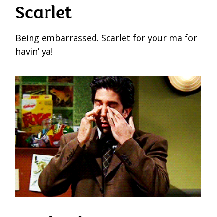
Scarlet
Being embarrassed. Scarlet for your ma for
havin’ ya!