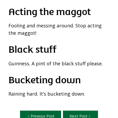
Acting the maggot
Fooling and messing around. Stop acting
the maggot!
Black stuff
Guinness. A pint of the black stuff please.
Bucketing down
Raining hard. It’s bucketing down.
Previous Post
Next Post