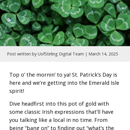
Post written by UofStirling Digital Team |
March 14, 2025
Top o’ the mornin’ to ya! St. Patrick’s Day is
here and we’re getting into the Emerald Isle
spirit!
Dive headfirst into this pot of gold with
some classic Irish expressions that’ll have
you talking like a local in no time. From
being “bang on” to finding out “what’s the