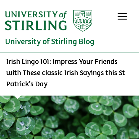
University of Stirling Blog
Irish Lingo 101: Impress Your Friends
with These classic Irish Sayings this St
Patrick’s Day