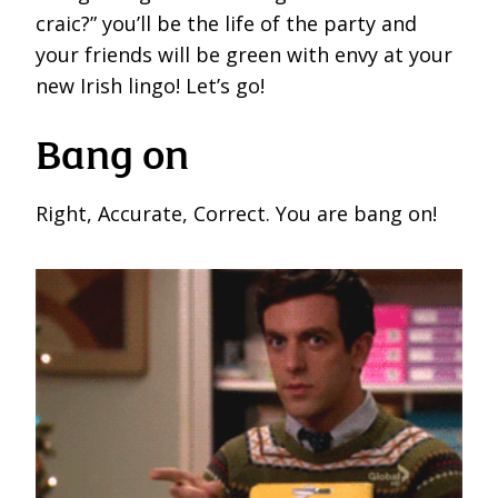
craic?” you’ll be the life of the party and
your friends will be green with envy at your
new Irish lingo! Let’s go!
Bang on
Right, Accurate, Correct. You are bang on!