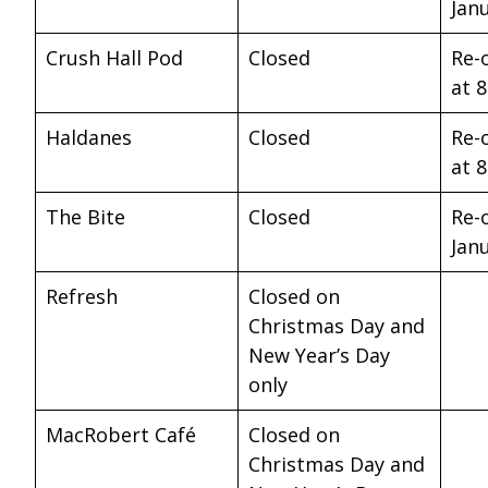
Jan
Crush Hall Pod
Closed
Re-
at 
Haldanes
Closed
Re-
at 
The Bite
Closed
Re-
Jan
Refresh
Closed on
Christmas Day and
New Year’s Day
only
MacRobert Café
Closed on
Christmas Day and