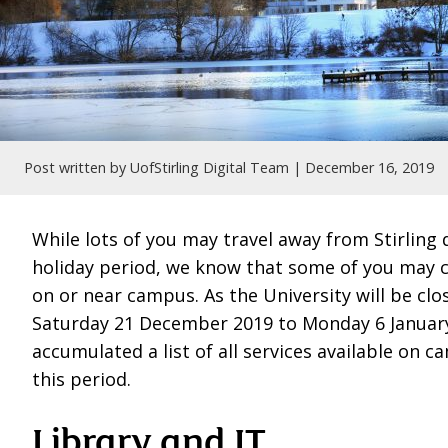
Post written by UofStirling Digital Team |
December 16, 2019
While lots of you may travel away from Stirling 
holiday period, we know that some of you may 
on or near campus. As the University will be cl
Saturday 21 December 2019 to Monday 6 Januar
accumulated a list of all services available on 
this period.
Library and IT