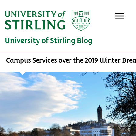
University of Stirling Blog
Campus Services over the 2019 Winter Bre