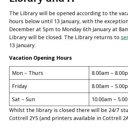
The Library will be opened according to the va
hours below until 13 January, with the exceptio
December at 5pm to Monday 6th January at 8a
Library will be closed. The Library returns to
se
13 January.
Vacation Opening Hours
Mon – Thurs
8.00am – 8.00
Friday
8.00am – 5.00
Sat – Sun
10.00am – 5.0
Whilst the library is closed there will be 24/7 st
Cottrell 2Y5
(and printers available in Cottrell 2A