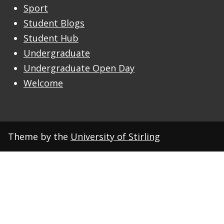
Sport
Student Blogs
Student Hub
Undergraduate
Undergraduate Open Day
Welcome
Theme by the
University of Stirling