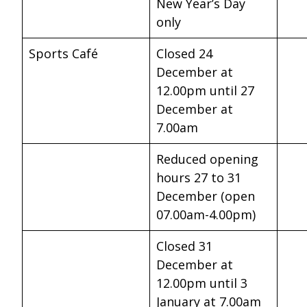
New Year’s Day
only
Sports Café
Closed 24
December at
12.00pm until 27
December at
7.00am
Reduced opening
hours 27 to 31
December (open
07.00am-4.00pm)
Closed 31
December at
12.00pm until 3
January at 7.00am