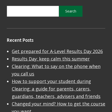
Recent Posts
Get prepared for A-Level Results Day 2026
Results Day: keep calm this summer
Clearing: What to say on the phone when
you call us
How to support your student during
Clearing: a guide for parents, carers,
guardians, teachers, advisers and friends
Changed your mind? How to get the course
you want