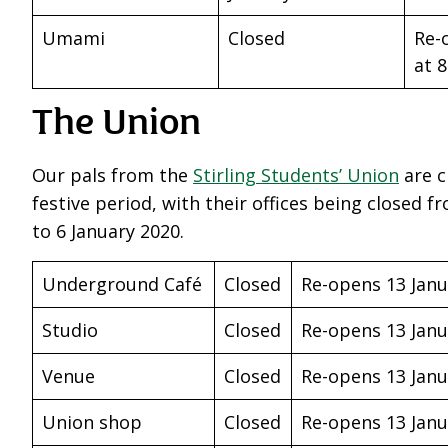
Umami
Closed
Re-
at 
The Union
Our pals from the
Stirling Students’ Union
are c
festive period, with their offices being closed
to 6 January 2020.
Underground Café
Closed
Re-opens 13 Janu
Studio
Closed
Re-opens 13 Janu
Venue
Closed
Re-opens 13 Janu
Union shop
Closed
Re-opens 13 Janu