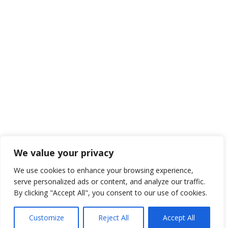
We value your privacy
We use cookies to enhance your browsing experience,
serve personalized ads or content, and analyze our traffic.
By clicking "Accept All", you consent to our use of cookies.
Customize
Reject All
Accept All