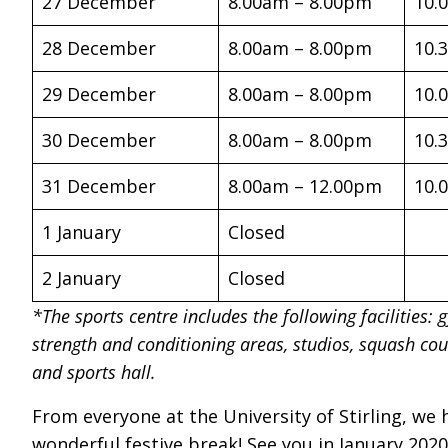
27 December
8.00am – 8.00pm
10.
28 December
8.00am – 8.00pm
10.
29 December
8.00am – 8.00pm
10.
30 December
8.00am – 8.00pm
10.
31 December
8.00am – 12.00pm
10.
1 January
Closed
2 January
Closed
*The sports centre includes the following facilities: 
strength and conditioning areas, studios, squash cour
and sports hall.
From everyone at the University of Stirling, we
wonderful festive break! See you in January 2020