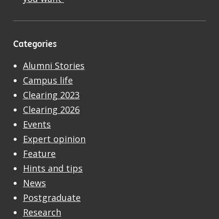
Categories
Alumni Stories
Campus life
Clearing 2023
Clearing 2026
Events
Expert opinion
Feature
Hints and tips
News
Postgraduate
Research