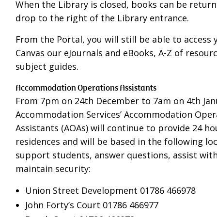
When the Library is closed, books can be return
drop to the right of the Library entrance.
From the Portal, you will still be able to access 
Canvas our eJournals and eBooks, A-Z of resour
subject guides.
Accommodation Operations Assistants
From 7pm on 24th December to 7am on 4th Jan
Accommodation Services’ Accommodation Oper
Assistants (AOAs) will continue to provide 24 hou
residences and will be based in the following lo
support students, answer questions, assist with
maintain security:
Union Street Development 01786 466978
John Forty’s Court 01786 466977