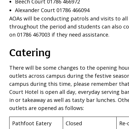
Beech Court 01786 466972
Alexander Court 01786 466094
AOAs will be conducting patrols and visits to al
throughout the period and students can also co
on 01786 467003 if they need assistance.
Catering
There will be some changes to the opening hour
outlets across campus during the festive season.
campus during this time, please remember that 
Court Hotel is open all day, everyday serving bar
in or takeaway as well as tasty bar lunches. Oth
outlets are opened as follows:
Pathfoot Eatery
Closed
Re-