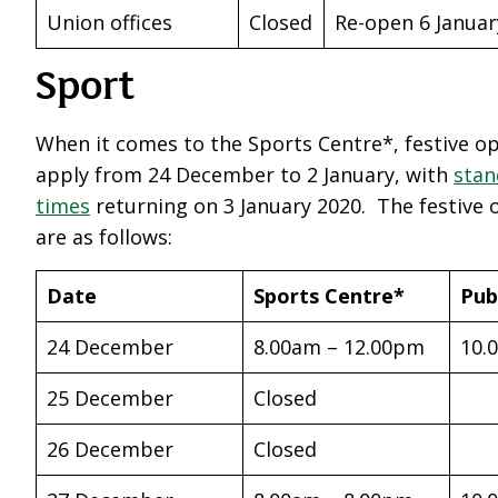
Union offices
Closed
Re-open 6 Januar
Sport
When it comes to the Sports Centre*, festive o
apply from 24 December to 2 January, with
stan
times
returning on 3 January 2020. The festive
are as follows:
Date
Sports Centre*
Pub
24 December
8.00am – 12.00pm
10.
25 December
Closed
26 December
Closed