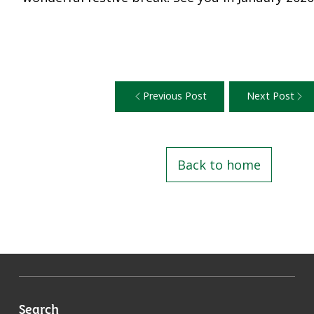
Previous Post
Next Post
Back to home
Search