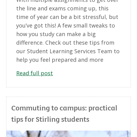
the line and exams coming up, this
time of year can be a bit stressful, but
you’ve got this! A few small tweaks to
how you study can make a big
difference. Check out these tips from
our Student Learning Services Team to
help you feel prepared and more
Read full post
Commuting to campus: practical
tips for Stirling students