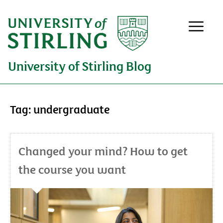
University of Stirling Blog
Tag:
undergraduate
Changed your mind? How to get
the course you want