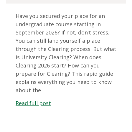
Have you secured your place for an
undergraduate course starting in
September 2026? If not, don’t stress.
You can still land yourself a place
through the Clearing process. But what
is University Clearing? When does
Clearing 2026 start? How can you
prepare for Clearing? This rapid guide
explains everything you need to know
about the
Read full post