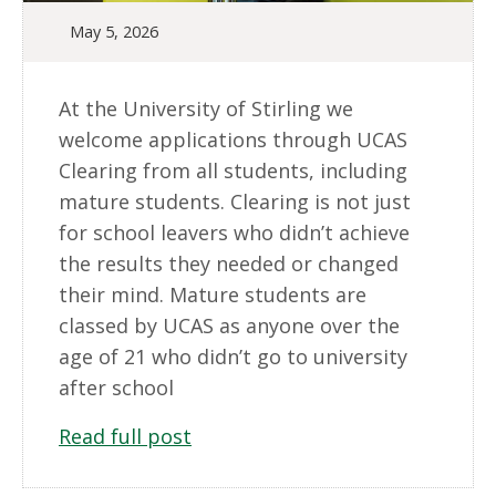
May 5, 2026
At the University of Stirling we
welcome applications through UCAS
Clearing from all students, including
mature students. Clearing is not just
for school leavers who didn’t achieve
the results they needed or changed
their mind. Mature students are
classed by UCAS as anyone over the
age of 21 who didn’t go to university
after school
Read full post