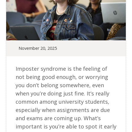
November 20, 2025
Imposter syndrome is the feeling of
not being good enough, or worrying
you don’t belong somewhere, even
when you’re doing just fine. It’s really
common among university students,
especially when assignments are due
and exams are coming up. What’s
important is you’re able to spot it early