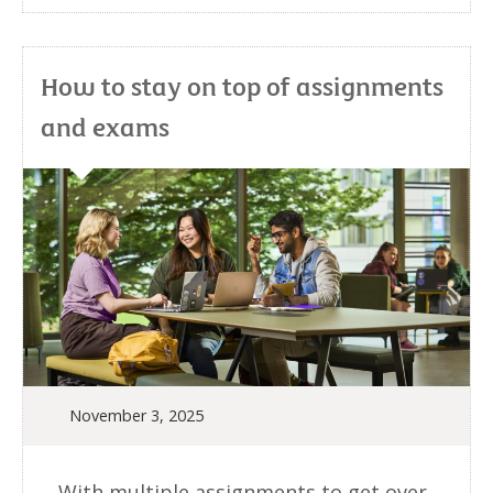
How to stay on top of assignments
and exams
November 3, 2025
With multiple assignments to get over