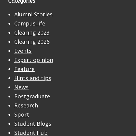
Categories
Alumni Stories
Campus life
Clearing 2023
Clearing 2026
Events
Expert opinion
Feature
Hints and tips
News
Postgraduate
Research
Sport
Student Blogs
Student Hub