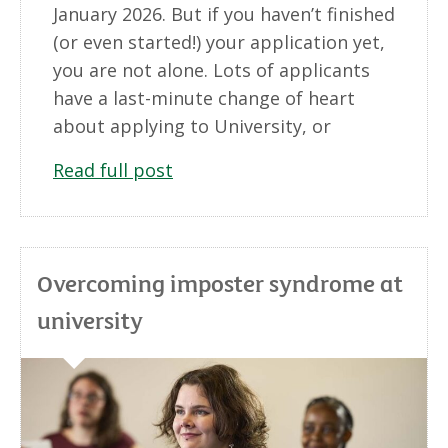
January 2026. But if you haven’t finished
(or even started!) your application yet,
you are not alone. Lots of applicants
have a last-minute change of heart
about applying to University, or
Read full post
Overcoming imposter syndrome at
university