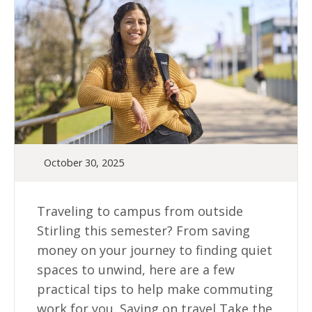
October 30, 2025
Traveling to campus from outside
Stirling this semester? From saving
money on your journey to finding quiet
spaces to unwind, here are a few
practical tips to help make commuting
work for you. Saving on travel Take the