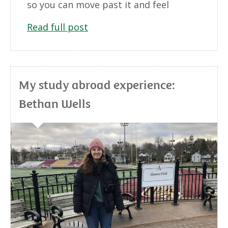
so you can move past it and feel
Read full post
My study abroad experience:
Bethan Wells