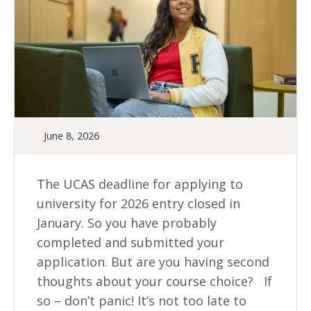
June 8, 2026
The UCAS deadline for applying to
university for 2026 entry closed in
January. So you have probably
completed and submitted your
application. But are you having second
thoughts about your course choice? If
so – don’t panic! It’s not too late to