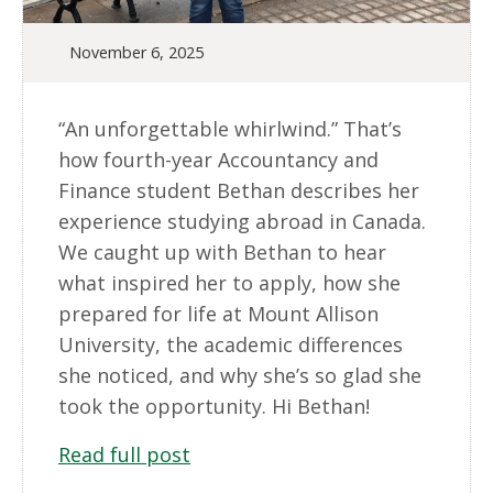
November 6, 2025
“An unforgettable whirlwind.” That’s
how fourth-year Accountancy and
Finance student Bethan describes her
experience studying abroad in Canada.
We caught up with Bethan to hear
what inspired her to apply, how she
prepared for life at Mount Allison
University, the academic differences
she noticed, and why she’s so glad she
took the opportunity. Hi Bethan!
Read full post