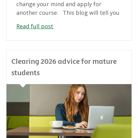
change your mind and apply for
another course. This blog will tell you
Read full post
Clearing 2026 advice for mature
students