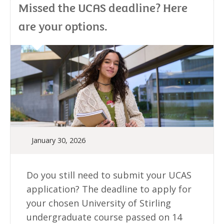
Missed the UCAS deadline? Here
are your options.
January 30, 2026
Do you still need to submit your UCAS
application? The deadline to apply for
your chosen University of Stirling
undergraduate course passed on 14