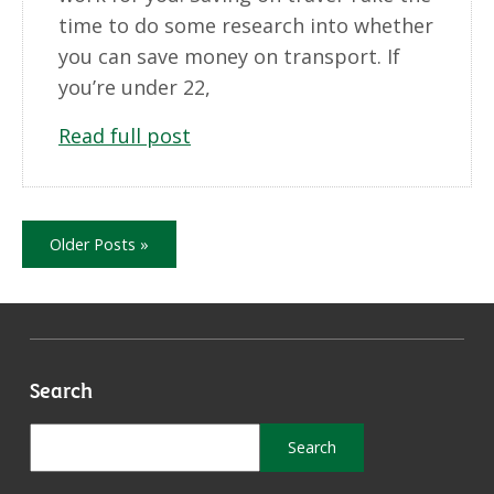
time to do some research into whether
you can save money on transport. If
you’re under 22,
Read full post
Older Posts »
Search