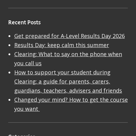
Recent Posts
Get prepared for A-Level Results Day 2026
Results Day: keep calm this summer
Clearing: What to say on the phone when
you call us
How to support your student during
Clearing: a guide for parents, carers,
guardians, teachers, advisers and friends
Changed your mind? How to get the course
you want