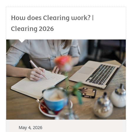
How does Clearing work? |
Clearing 2026
May 4, 2026