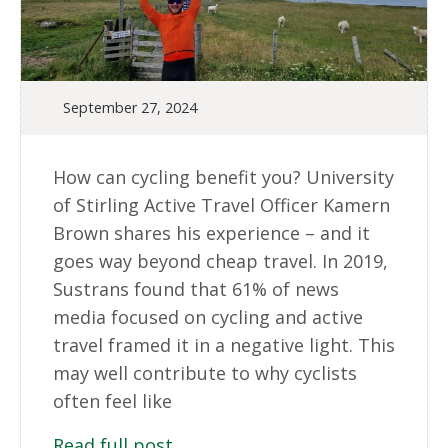
September 27, 2024
How can cycling benefit you? University
of Stirling Active Travel Officer Kamern
Brown shares his experience – and it
goes way beyond cheap travel. In 2019,
Sustrans found that 61% of news
media focused on cycling and active
travel framed it in a negative light. This
may well contribute to why cyclists
often feel like
Read full post