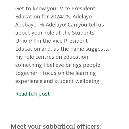
Get to know your Vice President
Education for 2024/25, Adelayo
Adebayo. Hi Adelayo! Can you tell us
about your role at the Students’
Union? I’m the Vice President
Education and, as the name suggests,
my role centres on education –
something I believe brings people
together. I focus on the learning
experience and student wellbeing
Read full post
Meet your sabbatical officers: