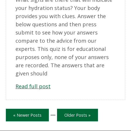
your hydration status? Your body
provides you with clues. Answer the
below questions and then press
submit to see how your answers
compare to the advice from our
experts. This quiz is for educational
purposes only, none of your answers
are recorded. The answers that are
given should
Read full post
—
« Newer Posts
Older Posts »