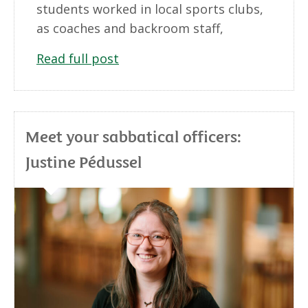
students worked in local sports clubs,
as coaches and backroom staff,
Read full post
Meet your sabbatical officers:
Justine Pédussel