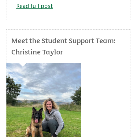
Read full post
Meet the Student Support Team:
Christine Taylor