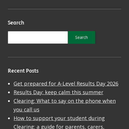
Search
Recent Posts
Get prepared for A-Level Results Day 2026
Results Day: keep calm this summer
Clearing: What to say on the phone when
you call us
How to support your student during
Clearing: a guide for parents, carers,