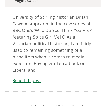
August 30, 2024
University of Stirling historian Dr Ian
Cawood appeared in the new series of
BBC One’s ‘Who Do You Think You Are?’
featuring Spice Girl Mel C. As a
Victorian political historian, I am fairly
used to remaining something of a
niche item when it comes to media
exposure. Having written a book on
Liberal and
Read full post