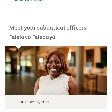
Meet your sabbatical officers:
Adelayo Adebayo
September 24, 2024