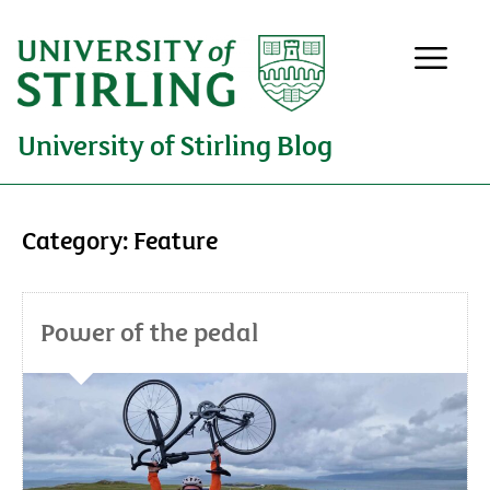
University of Stirling Blog
Category:
Feature
Power of the pedal