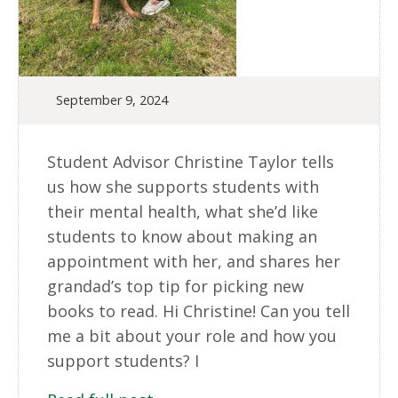
September 9, 2024
Student Advisor Christine Taylor tells
us how she supports students with
their mental health, what she’d like
students to know about making an
appointment with her, and shares her
grandad’s top tip for picking new
books to read. Hi Christine! Can you tell
me a bit about your role and how you
support students? I