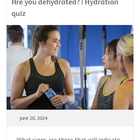
Are you dehydrated? | Hydration
quiz
June 20, 2024
What signs are there that will indicate