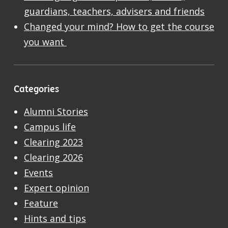
guardians, teachers, advisers and friends
Changed your mind? How to get the course
you want
Categories
Alumni Stories
Campus life
Clearing 2023
Clearing 2026
Events
Expert opinion
Feature
Hints and tips