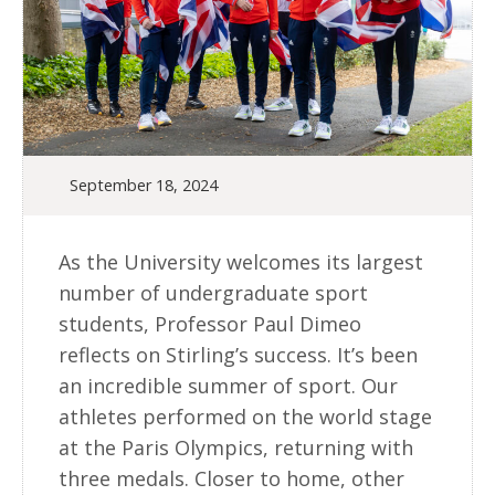
September 18, 2024
As the University welcomes its largest
number of undergraduate sport
students, Professor Paul Dimeo
reflects on Stirling’s success. It’s been
an incredible summer of sport. Our
athletes performed on the world stage
at the Paris Olympics, returning with
three medals. Closer to home, other