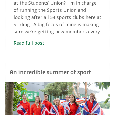
at the Students’ Union? I’m in charge
of running the Sports Union and
looking after all 54 sports clubs here at
Stirling. A big focus of mine is making
sure we’re getting new members every
Read full post
An incredible summer of sport