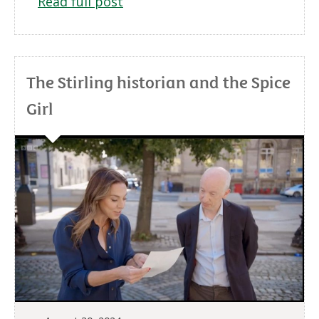
Read full post
The Stirling historian and the Spice
Girl