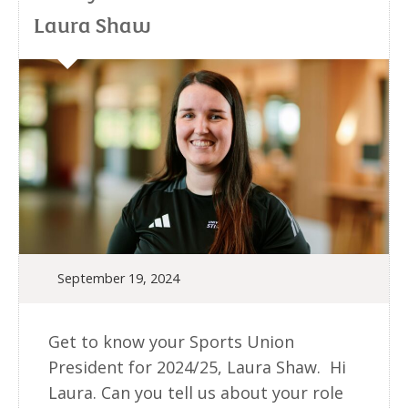
Laura Shaw
September 19, 2024
Get to know your Sports Union
President for 2024/25, Laura Shaw. Hi
Laura. Can you tell us about your role