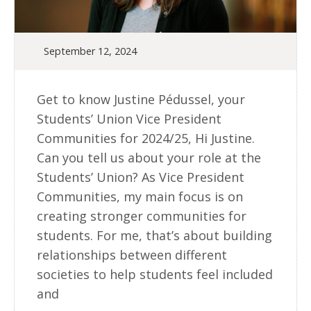
September 12, 2024
Get to know Justine Pédussel, your
Students’ Union Vice President
Communities for 2024/25, Hi Justine.
Can you tell us about your role at the
Students’ Union? As Vice President
Communities, my main focus is on
creating stronger communities for
students. For me, that’s about building
relationships between different
societies to help students feel included
and