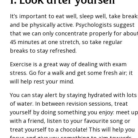
It’s important to eat well, sleep well, take break
and be physically active. Psychologists suggest
that we can only concentrate properly for abou
45 minutes at one stretch, so take regular
breaks to stay refreshed.
Exercise is a great way of dealing with exam
stress. Go for a walk and get some fresh air; it
will help rest your mind.
You can stay alert by staying hydrated with lots
of water. In between revision sessions, treat
yourself by doing something you enjoy: meet u
with a friend, listen to your favourite song or
treat yourself to a chocolate! This will help you