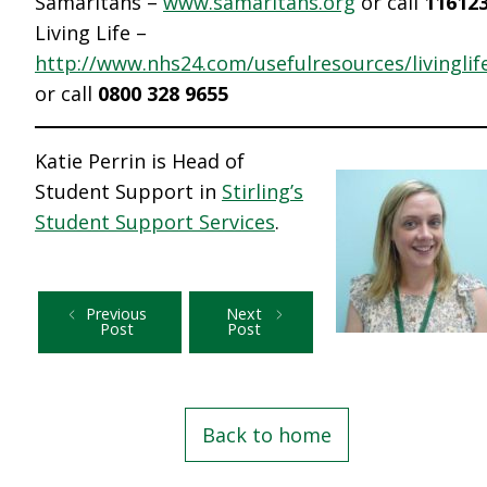
Samaritans –
www.samaritans.org
or call
11612
Living Life –
http://www.nhs24.com/usefulresources/livinglif
or call
0800 328 9655
Katie Perrin is Head of
Student Support in
Stirling’s
Student Support Services
.
Previous
Next
Post
Post
Back to home