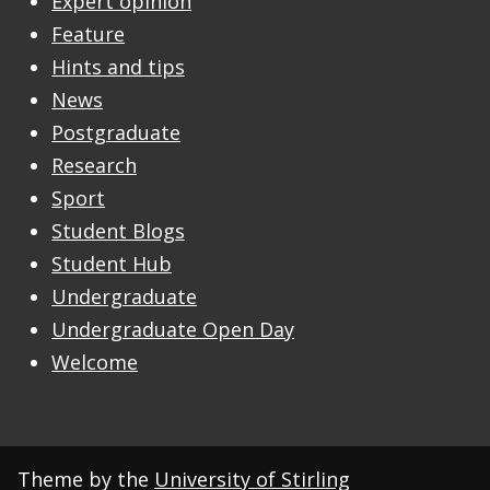
Expert opinion
Feature
Hints and tips
News
Postgraduate
Research
Sport
Student Blogs
Student Hub
Undergraduate
Undergraduate Open Day
Welcome
Theme by the
University of Stirling