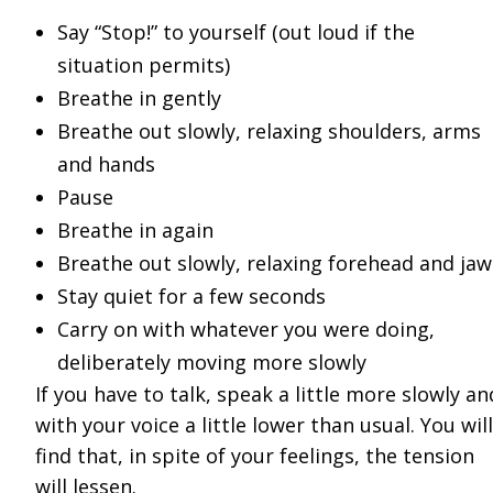
Say “Stop!” to yourself (out loud if the
situation permits)
Breathe in gently
Breathe out slowly, relaxing shoulders, arms
and hands
Pause
Breathe in again
Breathe out slowly, relaxing forehead and jaw
Stay quiet for a few seconds
Carry on with whatever you were doing,
deliberately moving more slowly
If you have to talk, speak a little more slowly an
with your voice a little lower than usual. You will
find that, in spite of your feelings, the tension
will lessen.