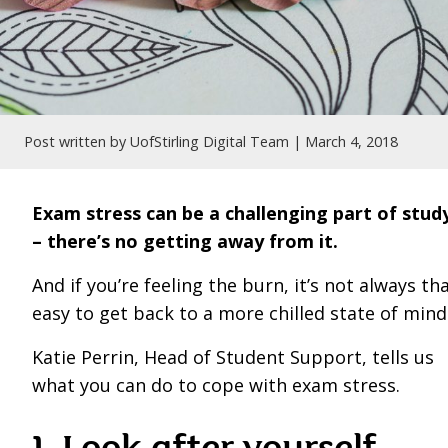
Post written by UofStirling Digital Team |
March 4, 2018
Exam stress can be a challenging part of stud
– there’s no getting away from it.
And if you’re feeling the burn, it’s not always th
easy to get back to a more chilled state of mind
Katie Perrin, Head of Student Support, tells us
what you can do to cope with exam stress.
1. Look after yourself