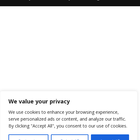
We value your privacy
We use cookies to enhance your browsing experience,
serve personalized ads or content, and analyze our traffic.
By clicking "Accept All", you consent to our use of cookies.