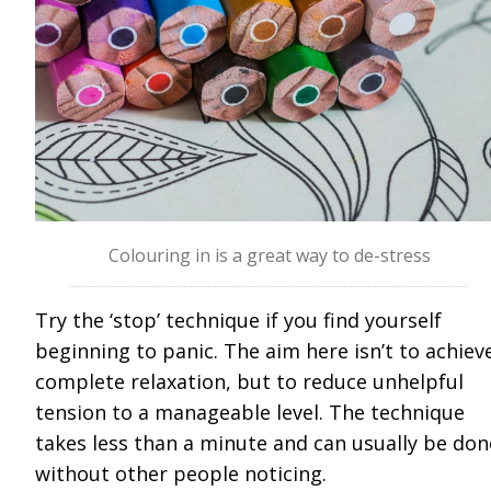
Colouring in is a great way to de-stress
Try the ‘stop’ technique if you find yourself
beginning to panic. The aim here isn’t to achiev
complete relaxation, but to reduce unhelpful
tension to a manageable level. The technique
takes less than a minute and can usually be don
without other people noticing.