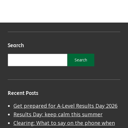
Search
Recent Posts
Get prepared for A-Level Results Day 2026
Results Day: keep calm this summer
Clearing: What to say on the phone when