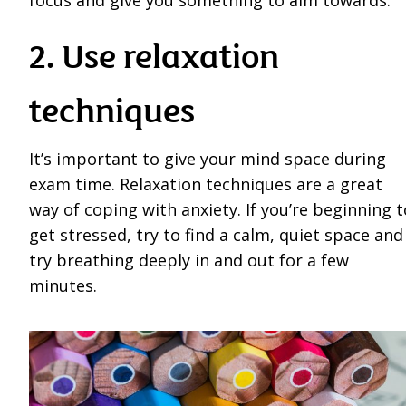
focus and give you something to aim towards.
2. Use relaxation
techniques
It’s important to give your mind space during
exam time. Relaxation techniques are a great
way of coping with anxiety. If you’re beginning t
get stressed, try to find a calm, quiet space and
try breathing deeply in and out for a few
minutes.