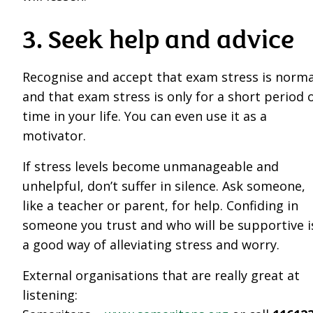
3. Seek help and advice
Recognise and accept that exam stress is norma
and that exam stress is only for a short period 
time in your life. You can even use it as a
motivator.
If stress levels become unmanageable and
unhelpful, don’t suffer in silence. Ask someone,
like a teacher or parent, for help. Confiding in
someone you trust and who will be supportive i
a good way of alleviating stress and worry.
External organisations that are really great at
listening: