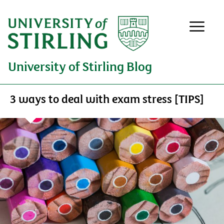
University of Stirling Blog
3 ways to deal with exam stress [TIPS]