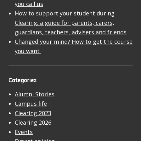
you call us
How to support your student during
Clearing: a guide for parents, carers,
guardians, teachers, advisers and friends
Changed your mind? How to get the course
you want
Categories
Alumni Stories
Campus life
Clearing 2023
Clearing 2026
Events