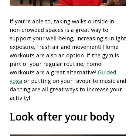
If you’re able to, taking walks outside in
non-crowded spaces is a great way to
support your well-being, increasing sunlight
exposure, fresh air and movement! Home
workouts are also an option. If the gym is
part of your regular routine, home
workouts are a great alternative!
Guided
yoga
or putting on your favourite music and
dancing are all great ways to increase your
activity!
Look after your body