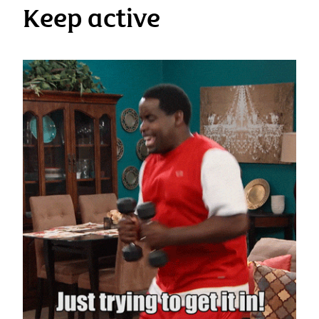
Keep active