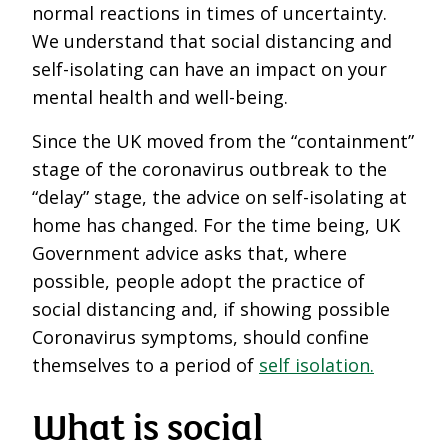
normal reactions in times of uncertainty.
We understand that social distancing and
self-isolating can have an impact on your
mental health and well-being.
Since the UK moved from the “containment”
stage of the coronavirus outbreak to the
“delay” stage, the advice on self-isolating at
home has changed. For the time being, UK
Government advice asks that, where
possible, people adopt the practice of
social distancing and, if showing possible
Coronavirus symptoms, should confine
themselves to a period of
self isolation.
What is social