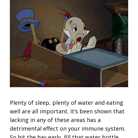
Plenty of sleep, plenty of water and eating
well are all important. It’s been shown that
lacking in any of these areas has a
detrimental effect on your immune system.
So hit the hay early, fill that water bottle