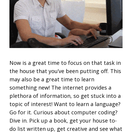
Now is a great time to focus on that task in
the house that you’ve been putting off. This
may also be a great time to learn
something new! The internet provides a
plethora of information, so get stuck into a
topic of interest! Want to learn a language?
Go for it. Curious about computer coding?
Dive in. Pick up a book, get your house to-
do list written up, get creative and see what