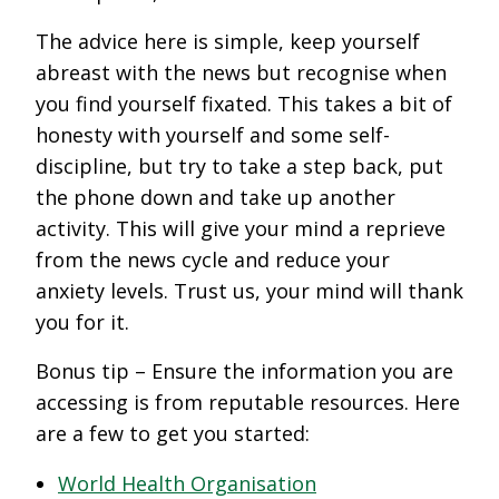
The advice here is simple, keep yourself
abreast with the news but recognise when
you find yourself fixated. This takes a bit of
honesty with yourself and some self-
discipline, but try to take a step back, put
the phone down and take up another
activity. This will give your mind a reprieve
from the news cycle and reduce your
anxiety levels. Trust us, your mind will thank
you for it.
Bonus tip – Ensure the information you are
accessing is from reputable resources. Here
are a few to get you started:
World Health Organisation