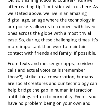
Ok, so this might sound counter-intuitive
after reading tip 1 but stick with us here. As
we stated above, we live in an amazing
digital age, an age where the technology in
our pockets allow us to connect with loved
ones across the globe with almost trivial
ease. So, during these challenging times, it’s
more important than ever to maintain
contact with friends and family, if possible.
From texts and messenger apps, to video
calls and actual voice calls (remember
those?), strike up a conversation, humans
are social creatures and our technology can
help bridge the gap in human interaction
until things return to normality. Even if you
have no problem being on your own and