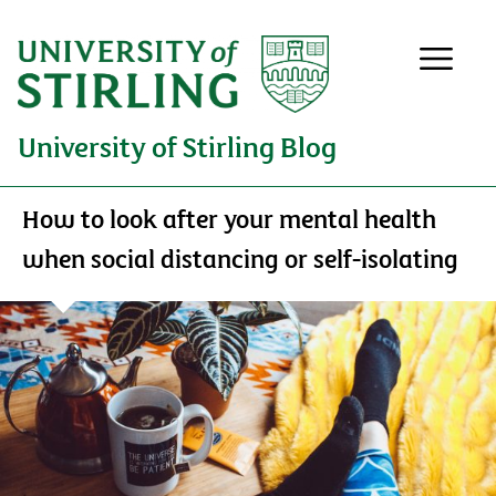
University of Stirling Blog
How to look after your mental health
when social distancing or self-isolating