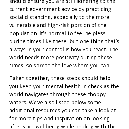
should ensure you are still adhering to the
current government advice by practicing
social distancing, especially to the more
vulnerable and high-risk portion of the
population. It’s normal to feel helpless
during times like these, but one thing that’s
always in your control is how you react. The
world needs more positivity during these
times, so spread the love where you can.
Taken together, these steps should help
you keep your mental health in check as the
world navigates through these choppy
waters. We’ve also listed below some
additional resources you can take a look at
for more tips and inspiration on looking
after your wellbeing while dealing with the