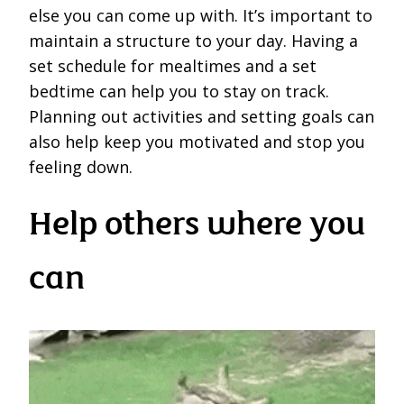
else you can come up with. It’s important to
maintain a structure to your day. Having a
set schedule for mealtimes and a set
bedtime can help you to stay on track.
Planning out activities and setting goals can
also help keep you motivated and stop you
feeling down.
Help others where you
can