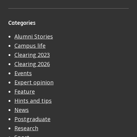
Categories
Alumni Stories
Campus life
Clearing 2023
Clearing 2026
Events
Expert opinion
Feature
Hints and tips
News
Postgraduate
Research