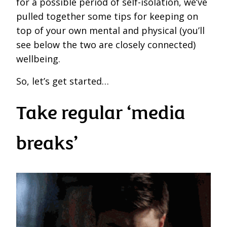
for a possible period of self-isolation, we’ve
pulled together some tips for keeping on
top of your own mental and physical (you’ll
see below the two are closely connected)
wellbeing.
So, let’s get started…
Take regular ‘media
breaks’