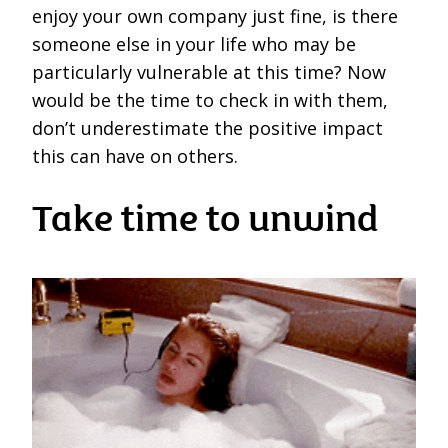
enjoy your own company just fine, is there
someone else in your life who may be
particularly vulnerable at this time? Now
would be the time to check in with them,
don’t underestimate the positive impact
this can have on others.
Take time to unwind