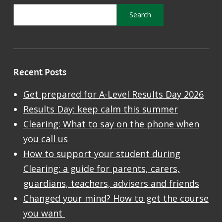
Recent Posts
Get prepared for A-Level Results Day 2026
Results Day: keep calm this summer
Clearing: What to say on the phone when
you call us
How to support your student during
Clearing: a guide for parents, carers,
guardians, teachers, advisers and friends
Changed your mind? How to get the course
you want