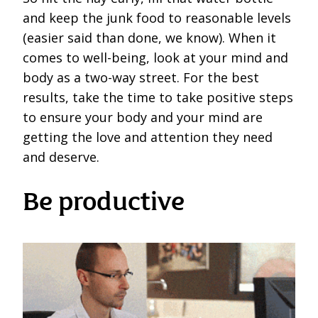
and keep the junk food to reasonable levels
(easier said than done, we know). When it
comes to well-being, look at your mind and
body as a two-way street. For the best
results, take the time to take positive steps
to ensure your body and your mind are
getting the love and attention they need
and deserve.
Be productive