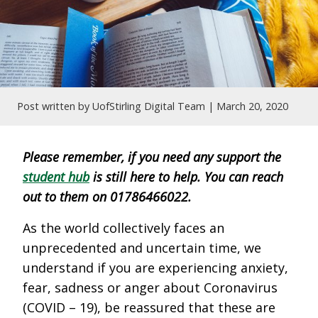
Post written by UofStirling Digital Team |
March 20, 2020
Please remember, if you need any support the
student hub
is still here to help. You can reach
out to them on 01786466022.
As the world collectively faces an
unprecedented and uncertain time, we
understand if you are experiencing anxiety,
fear, sadness or anger about Coronavirus
(COVID – 19), be reassured that these are