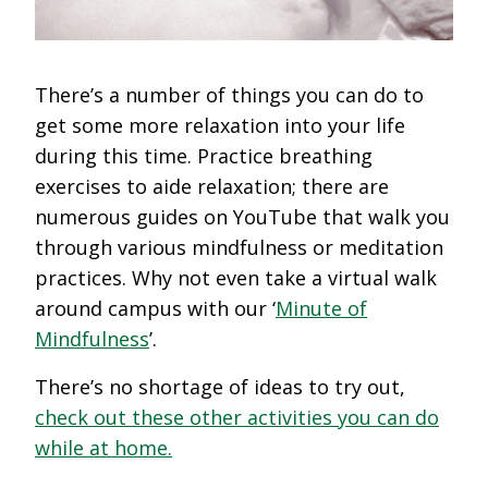
There’s a number of things you can do to
get some more relaxation into your life
during this time. Practice breathing
exercises to aide relaxation; there are
numerous guides on YouTube that walk you
through various mindfulness or meditation
practices. Why not even take a virtual walk
around campus with our ‘
Minute of
Mindfulness
’.
There’s no shortage of ideas to try out,
check out these other activities you can do
while at home.