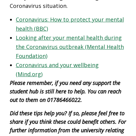
Coronavirus situation.
Coronavirus: How to protect your mental
health (BBC)
Looking after your mental health during
the Coronavirus outbreak (Mental Health
Foundation)
Coronavirus and your wellbeing
(Mind.org)
Please remember, if you need any support the
student hub is still here to help. You can reach
out to them on 01786466022.
Did these tips help you? If so, please feel free to
share if you think these could benefit others. For
further information from the university relating