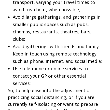
transport, varying your travel times to
avoid rush hour, when possible;
Avoid large gatherings, and gatherings in
smaller public spaces such as pubs,
cinemas, restaurants, theatres, bars,
clubs;
Avoid gatherings with friends and family.
Keep in touch using remote technology
such as phone, internet, and social media;
Use telephone or online services to
contact your GP or other essential
services;
So, to help ease into the adjustment of
practicing social distancing, or if you are
currently self-isolating or want to prepare