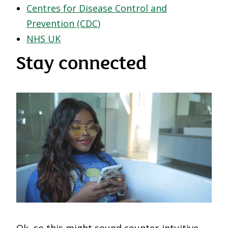
Centres for Disease Control and
Prevention (CDC)
NHS UK
Stay connected