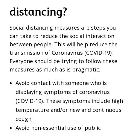
distancing?
Social distancing measures are steps you
can take to reduce the social interaction
between people. This will help reduce the
transmission of Coronavirus (COVID-19).
Everyone should be trying to follow these
measures as much as is pragmatic.
Avoid contact with someone who is
displaying symptoms of coronavirus
(COVID-19). These symptoms include high
temperature and/or new and continuous
cough;
Avoid non-essential use of public