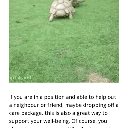
If you are in a position and able to help out
a neighbour or friend, maybe dropping off a
care package, this is also a great way to
support your well-being. Of course, you