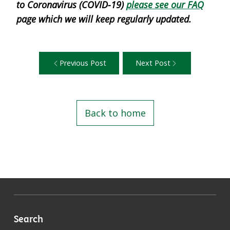
to Coronavirus (COVID-19)
please see our FAQ
page which we will keep regularly updated.
Previous Post
Next Post
Back to home
Search