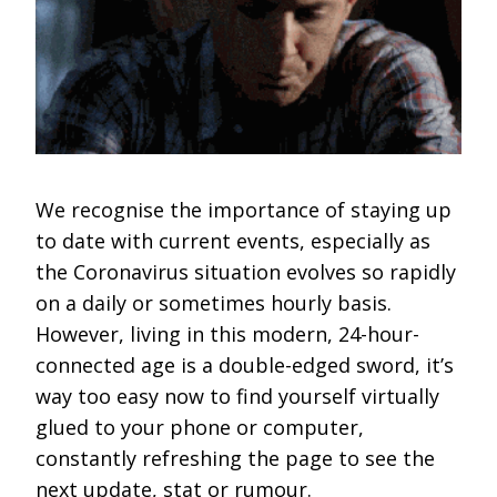
We recognise the importance of staying up
to date with current events, especially as
the Coronavirus situation evolves so rapidly
on a daily or sometimes hourly basis.
However, living in this modern, 24-hour-
connected age is a double-edged sword, it’s
way too easy now to find yourself virtually
glued to your phone or computer,
constantly refreshing the page to see the
next update, stat or rumour.