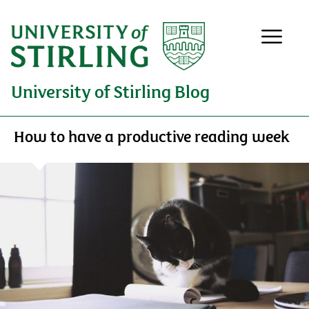
University of Stirling Blog
How to have a productive reading week