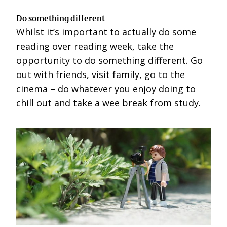
Do something different
Whilst it’s important to actually do some
reading over reading week, take the
opportunity to do something different. Go
out with friends, visit family, go to the
cinema – do whatever you enjoy doing to
chill out and take a wee break from study.