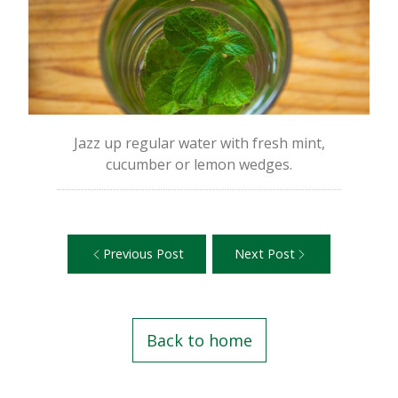
Jazz up regular water with fresh mint,
cucumber or lemon wedges.
Previous Post
Next Post
Back to home