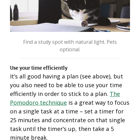
Find a study spot with natural light. Pets
optional.
Use your time efficiently
It’s all good having a plan (see above), but
you also need to be able to use your time
efficiently in order to stick to a plan.
The
Pomodoro technique
is a great way to focus
on a single task at a time – set a timer for
25 minutes and concentrate on that single
task until the timer’s up, then take a 5
minute break.