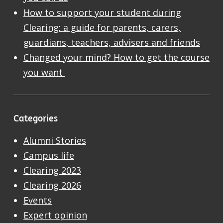
How to support your student during
Clearing: a guide for parents, carers,
guardians, teachers, advisers and friends
Changed your mind? How to get the course
you want
Categories
Alumni Stories
Campus life
Clearing 2023
Clearing 2026
Events
Expert opinion