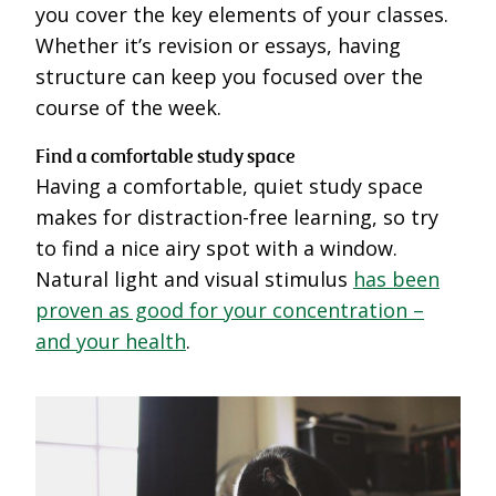
you cover the key elements of your classes.
Whether it’s revision or essays, having
structure can keep you focused over the
course of the week.
Find a comfortable study space
Having a comfortable, quiet study space
makes for distraction-free learning, so try
to find a nice airy spot with a window.
Natural light and visual stimulus
has been
proven as good for your concentration –
and your health
.