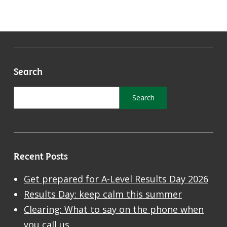
Search
Recent Posts
Get prepared for A-Level Results Day 2026
Results Day: keep calm this summer
Clearing: What to say on the phone when
you call us