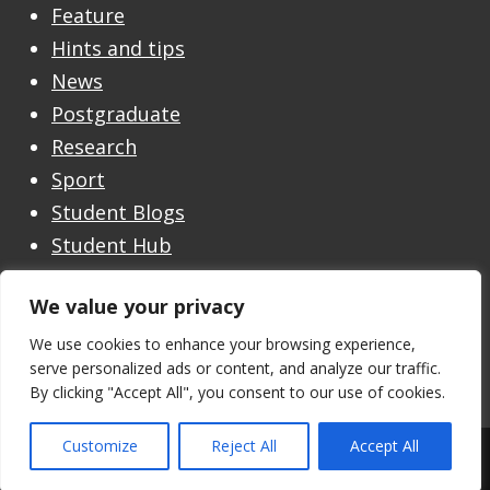
Feature
Hints and tips
News
Postgraduate
Research
Sport
Student Blogs
Student Hub
Undergraduate
We value your privacy
Undergraduate Open Day
Welcome
We use cookies to enhance your browsing experience,
serve personalized ads or content, and analyze our traffic.
By clicking "Accept All", you consent to our use of cookies.
Customize
Reject All
Accept All
Theme by the
University of Stirling