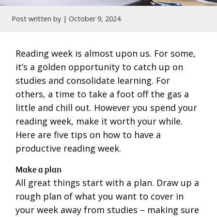
Post written by |
October 9, 2024
Reading week is almost upon us. For some,
it’s a golden opportunity to catch up on
studies and consolidate learning. For
others, a time to take a foot off the gas a
little and chill out. However you spend your
reading week, make it worth your while.
Here are five tips on how to have a
productive reading week.
Make a plan
All great things start with a plan. Draw up a
rough plan of what you want to cover in
your week away from studies – making sure