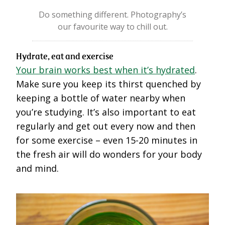
Do something different. Photography’s
our favourite way to chill out.
Hydrate, eat and exercise
Your brain works best when it’s hydrated
.
Make sure you keep its thirst quenched by
keeping a bottle of water nearby when
you’re studying. It’s also important to eat
regularly and get out every now and then
for some exercise – even 15-20 minutes in
the fresh air will do wonders for your body
and mind.