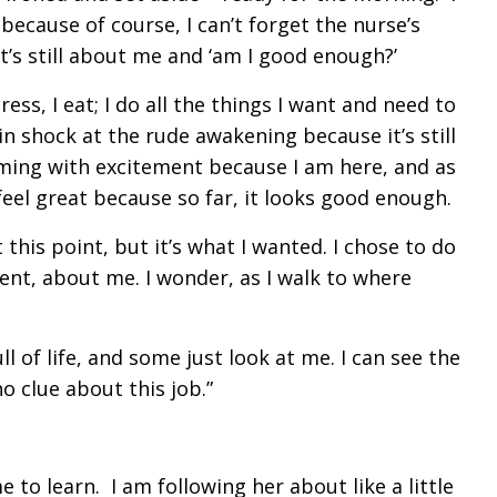
ecause of course, I can’t forget the nurse’s
t’s still about me and ‘am I good enough?’
ess, I eat; I do all the things I want and need to
 in shock at the rude awakening because it’s still
beaming with excitement because I am here, and as
I feel great because so far, it looks good enough.
 this point, but it’s what I wanted. I chose to do
oment, about me. I wonder, as I walk to where
l of life, and some just look at me. I can see the
no clue about this job.”
e to learn. I am following her about like a little