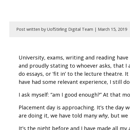
Post written by UofStirling Digital Team |
March 15, 2019
University, exams, writing and reading have 
and proudly stating to whoever asks, that I
do essays, or ‘fit in’ to the lecture theatre.
have had some relevant experience, I still do
I ask myself: “am I good enough?” At that mo
Placement day is approaching. It’s the day 
are doing it, we have told many
why
, but we
It’s the night before and I have made all my