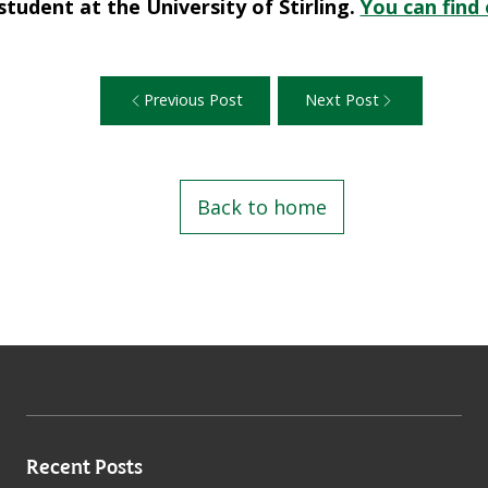
 student at the University of Stirling.
You can find
Previous Post
Next Post
Back to home
Recent Posts