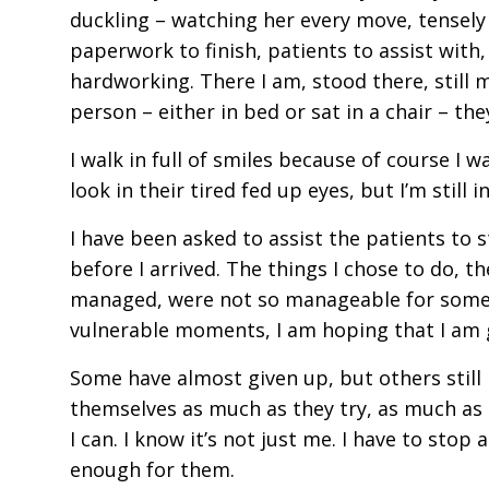
duckling – watching her every move, tensely 
paperwork to finish, patients to assist with, 
hardworking. There I am, stood there, still 
person – either in bed or sat in a chair – th
I walk in full of smiles because of course I 
look in their tired fed up eyes, but I’m sti
I have been asked to assist the patients to s
before I arrived. The things I chose to do, th
managed, were not so manageable for some. 
vulnerable moments, I am hoping that I am
Some have almost given up, but others still ha
themselves as much as they try, as much as t
I can. I know it’s not just me. I have to sto
enough for them.