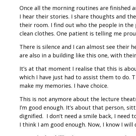
Once all the morning routines are finished a
I hear their stories. I share thoughts and the
their room. I find out who the people in the
clean clothes. One patient is telling me proud
There is silence and I can almost see their he
are also in a building like this one, with t
It’s at that moment I realise that this is ab
which I have just had to assist them to do. Th
make my memories. I have choice.
This is not anymore about the lecture theat
I’m good enough. It’s about that person, sitt
dignified. I don’t need a smile back, I need
I think I am good enough. Now, I know I wil