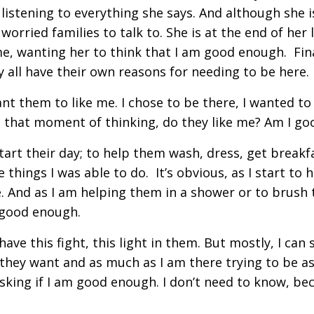
listening to everything she says. And although she 
worried families to talk to. She is at the end of her 
me, wanting her to think that I am good enough. Fina
ey all have their own reasons for needing to be here.
want them to like me. I chose to be there, I wanted t
ll in that moment of thinking, do they like me? Am I 
tart their day; to help them wash, dress, get breakfa
e things I was able to do. It’s obvious, as I start to
And as I am helping them in a shower or to brush t
 good enough.
ve this fight, this light in them. But mostly, I can 
hey want and as much as I am there trying to be as 
p asking if I am good enough. I don’t need to know, b