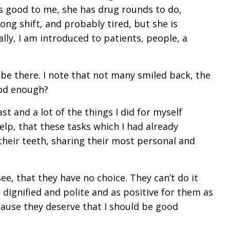
is good to me, she has drug rounds to do,
long shift, and probably tired, but she is
lly, I am introduced to patients, people, a
o be there. I note that not many smiled back, the
good enough?
st and a lot of the things I did for myself
 help, that these tasks which I had already
heir teeth, sharing their most personal and
see, that they have no choice. They can’t do it
dignified and polite and as positive for them as
ecause they deserve that I should be good