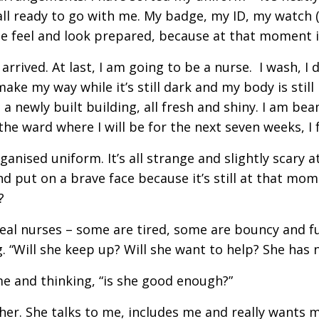
l ready to go with me. My badge, my ID, my watch (b
 me feel and look prepared, because at that moment i
rrived. At last, I am going to be a nurse. I wash, I dr
make my way while it’s still dark and my body is still
t’s a newly built building, all fresh and shiny. I am 
to the ward where I will be for the next seven weeks, 
nised uniform. It’s all strange and slightly scary at
 and put on a brave face because it’s still at that m
?
real nurses – some are tired, some are bouncy and ful
g. “Will she keep up? Will she want to help? She has 
me and thinking, “is she good enough?”
 her. She talks to me, includes me and really wants m