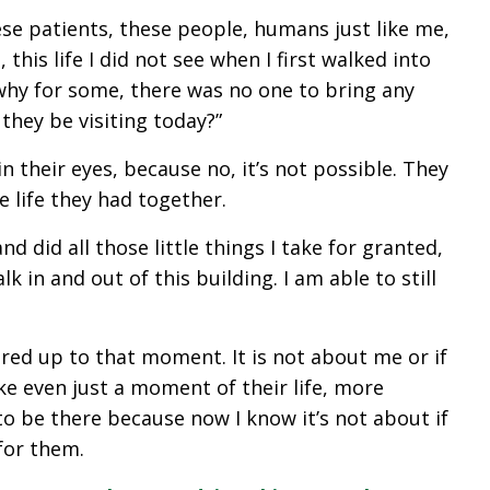
ese patients, these people, humans just like me,
this life I did not see when I first walked into
 why for some, there was no one to bring any
 they be visiting today?”
in their eyes, because no, it’s not possible. They
 life they had together.
d did all those little things I take for granted,
 in and out of this building. I am able to still
red up to that moment. It is not about me or if
ake even just a moment of their life, more
to be there because now I know it’s not about if
for them.