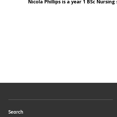
Nicola Phillips is a year 1 BSc Nursing
Search