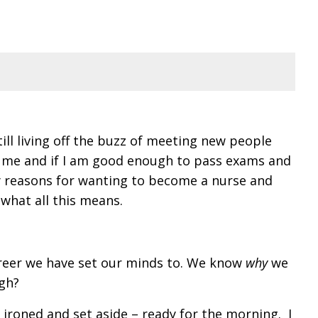
ill living off the buzz of meeting new people
ut me and if I am good enough to pass exams and
ve my reasons for wanting to become a nurse and
 what all this means.
career we have set our minds to. We know
why
we
ugh?
 ironed and set aside – ready for the morning. I