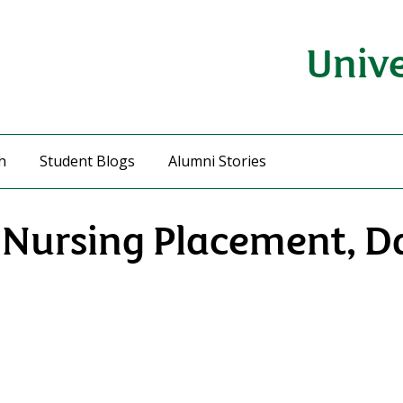
Unive
h
Student Blogs
Alumni Stories
y Nursing Placement, D