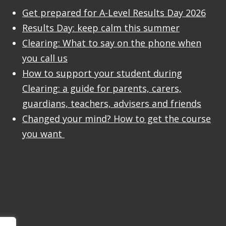
Get prepared for A-Level Results Day 2026
Results Day: keep calm this summer
Clearing: What to say on the phone when
you call us
How to support your student during
Clearing: a guide for parents, carers,
guardians, teachers, advisers and friends
Changed your mind? How to get the course
you want