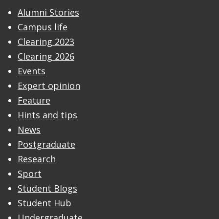
Alumni Stories
Campus life
Clearing 2023
Clearing 2026
Events
Expert opinion
Feature
Hints and tips
News
Postgraduate
Research
Sport
Student Blogs
Student Hub
Undergraduate