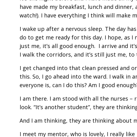
have made my breakfast, lunch and dinner, al
watch!). I have everything I think will make
I wake up after a nervous sleep. The day has a
do to get me ready for this day. I hope, as I 
just me, it’s all good enough. I arrive and i
I walk the corridors, and it’s still just me, 
I get changed into that clean pressed and orga
this. So, I go ahead into the ward. I walk in
everyone is, can I do this? Am I good enough
I am there. I am stood with all the nurses – 
look. “It’s another student”, they are thinkin
And I am thinking, they are thinking about 
I meet my mentor, who is lovely, I really like