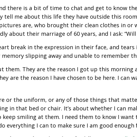
nd there is a bit of time to chat and get to know th
y tell me about this life they have outside this room, 
 pictures are, who brought their clean clothes in or
ly about their marriage of 60 years, and I ask: “Will
art break in the expression in their face, and tears 
heir memory slipping away and unable to remember the
out them. They are the reason I got up this morning an
ey are the reason I have chosen to be here. I can walk
re or the uniform, or any of those things that matte
ing in that bed or chair. It’s about whether I can m
 to keep smiling at them. I need them to know I want 
l do everything I can to make sure I am good enough 