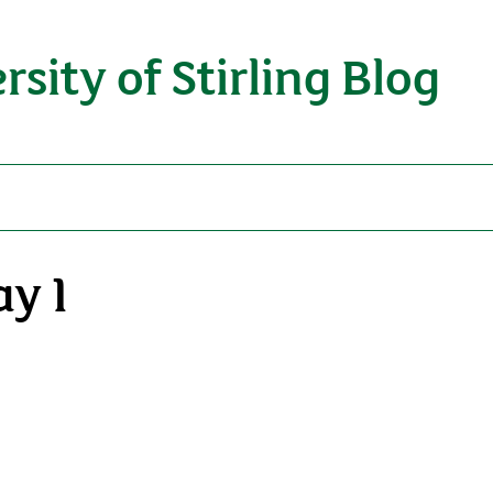
rsity of Stirling Blog
ay 1