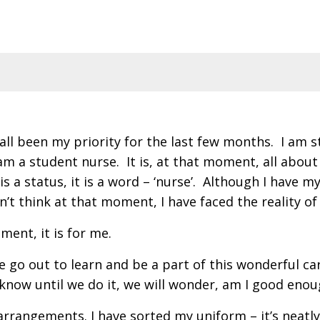
all been my priority for the last few months. I am st
 am a student nurse. It is, at that moment, all abo
 It is a status, it is a word – ‘nurse’. Although I ha
n’t think at that moment, I have faced the reality of
ment, it is for me.
we go out to learn and be a part of this wonderful 
 know until we do it, we will wonder, am I good eno
 arrangements. I have sorted my uniform – it’s neatly