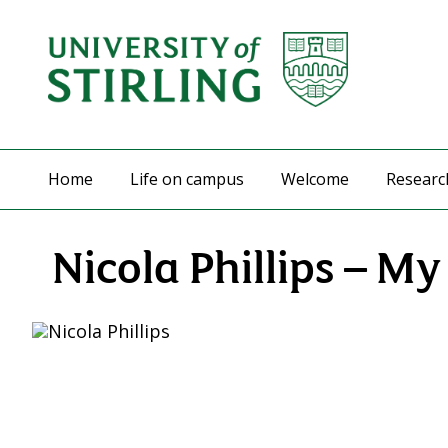
Home
Life on campus
Welcome
Researc
Nicola Phillips – M