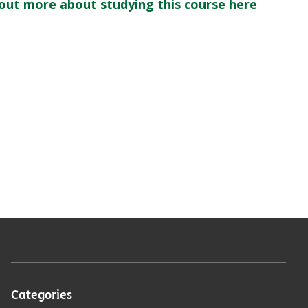
 out more about studying this course here
Categories