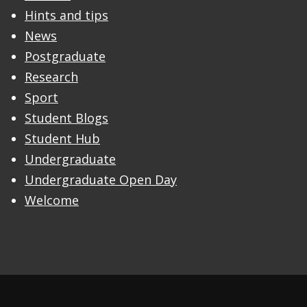
Hints and tips
News
Postgraduate
Research
Sport
Student Blogs
Student Hub
Undergraduate
Undergraduate Open Day
Welcome