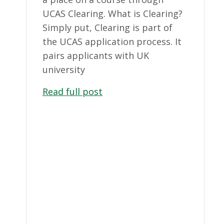
UCAS Clearing. What is Clearing?
Simply put, Clearing is part of
the UCAS application process. It
pairs applicants with UK
university
Read full post