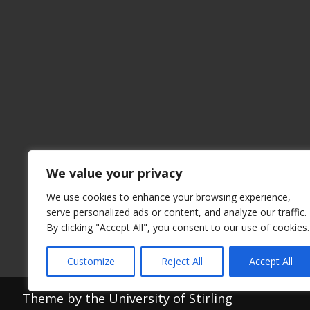
We value your privacy
We use cookies to enhance your browsing experience,
serve personalized ads or content, and analyze our traffic.
By clicking "Accept All", you consent to our use of cookies.
Customize
Reject All
Accept All
Theme by the
University of Stirling