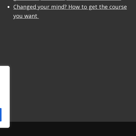
Changed your mind? How to get the course
you want