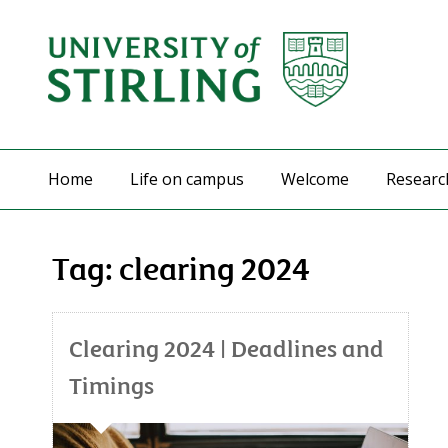
Home
Life on campus
Welcome
Researc
Tag:
clearing 2024
Clearing 2024 | Deadlines and
Timings