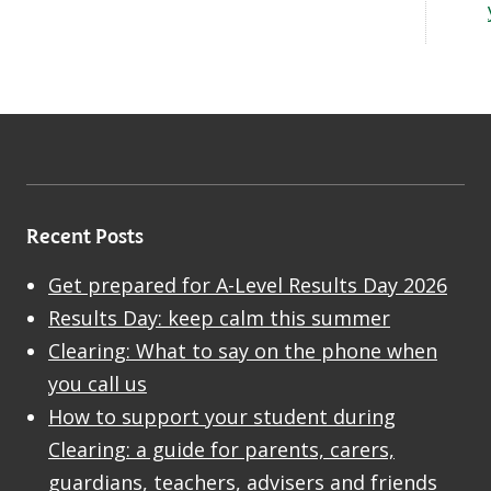
Recent Posts
Get prepared for A-Level Results Day 2026
Results Day: keep calm this summer
Clearing: What to say on the phone when
you call us
How to support your student during
Clearing: a guide for parents, carers,
guardians, teachers, advisers and friends