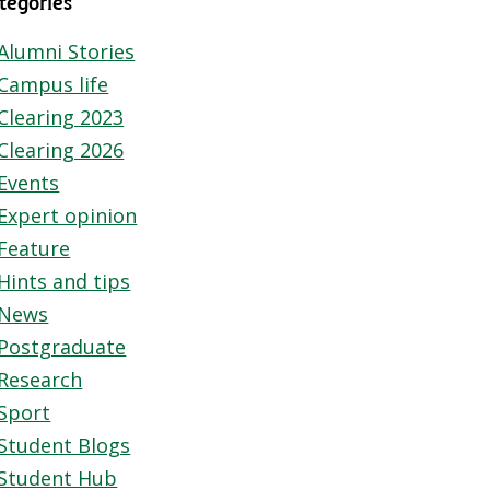
tegories
Alumni Stories
Campus life
Clearing 2023
Clearing 2026
Events
Expert opinion
Feature
Hints and tips
News
Postgraduate
Research
Sport
Student Blogs
Student Hub