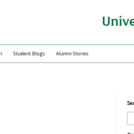
Unive
h
Student Blogs
Alumni Stories
Se