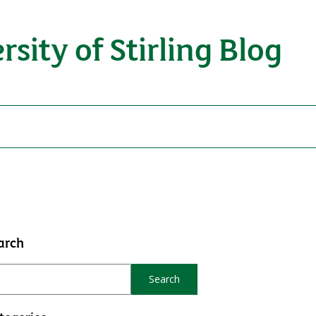
rsity of Stirling Blog
arch