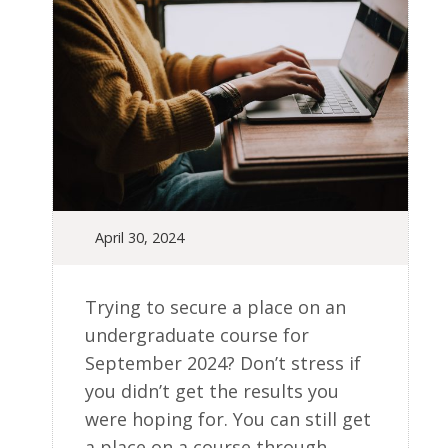
April 30, 2024
Trying to secure a place on an
undergraduate course for
September 2024? Don’t stress if
you didn’t get the results you
were hoping for. You can still get
a place on a course through