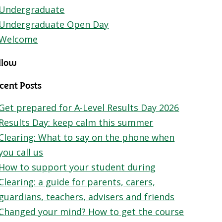
Undergraduate
Undergraduate Open Day
Welcome
llow
cent Posts
Get prepared for A-Level Results Day 2026
Results Day: keep calm this summer
Clearing: What to say on the phone when
you call us
How to support your student during
Clearing: a guide for parents, carers,
guardians, teachers, advisers and friends
Changed your mind? How to get the course