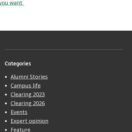
you want
Categories
Alumni Stories
Campus life
Clearing 2023
Clearing 2026
Events
Expert opinion
Feature