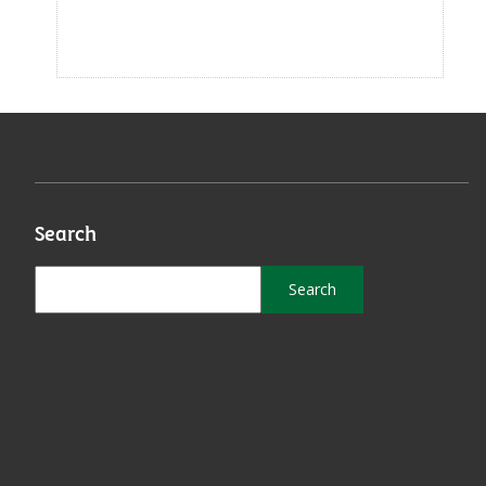
Search