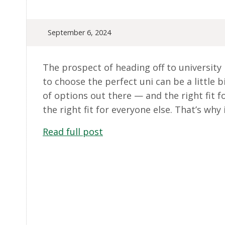
September 6, 2024
The prospect of heading off to university i
to choose the perfect uni can be a little bi
of options out there — and the right fit f
the right fit for everyone else. That’s why 
Read full post