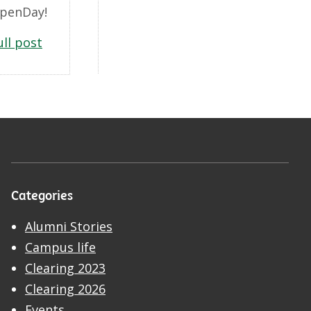
penDay!
ull post
Categories
Alumni Stories
Campus life
Clearing 2023
Clearing 2026
Events