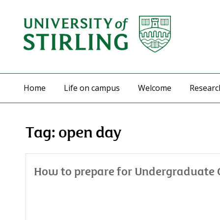
Home
Life on campus
Welcome
Researc
Tag:
open day
How to prepare for Undergraduate