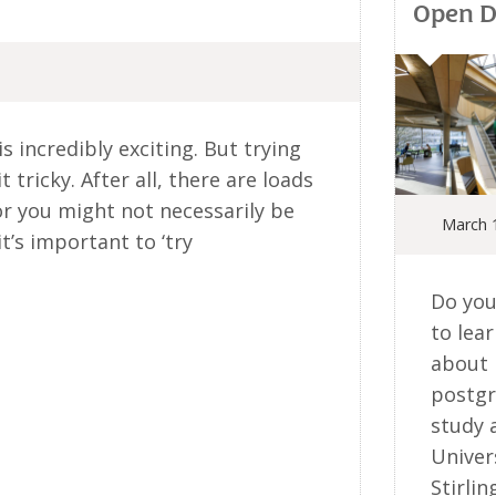
Open 
s incredibly exciting. But trying
t tricky. After all, there are loads
or you might not necessarily be
March 
it’s important to ‘try
Do you
to lea
about
postg
study 
Univer
Stirlin