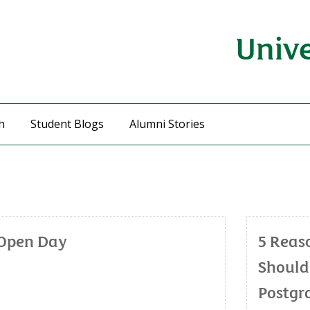
Unive
h
Student Blogs
Alumni Stories
 Open Day
5 Reas
Should
Postgr