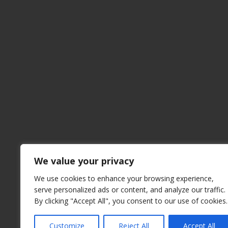
We value your privacy
We use cookies to enhance your browsing experience,
serve personalized ads or content, and analyze our traffic.
By clicking "Accept All", you consent to our use of cookies.
Customize
Reject All
Accept All