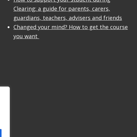
Clearing: a guide for parents, carers,
guardians, teachers, advisers and friends
Changed your mind? How to get the course
you want