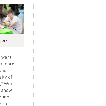
 2018
 want
rn more
the
sity of
g? We’d
o show
ound.
er for