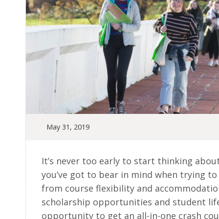
May 31, 2019
It’s never too early to start thinking abou
you’ve got to bear in mind when trying to 
from course flexibility and accommodation
scholarship opportunities and student lif
opportunity to get an all-in-one crash cou