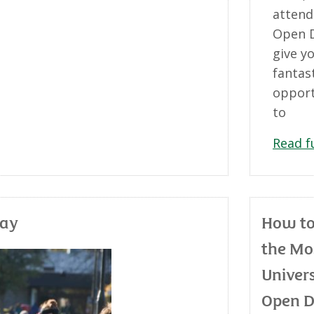
attend
Open D
give y
fantas
opport
to
Read f
day
How t
the Mo
Univers
Open 