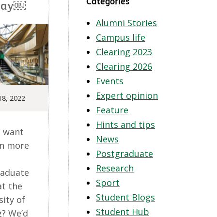
Categories
Day￼
Alumni Stories
Campus life
Clearing 2023
Clearing 2026
Events
Expert opinion
18, 2022
Feature
Hints and tips
 want
News
rn more
Postgraduate
Research
raduate
Sport
at the
Student Blogs
sity of
Student Hub
g? We’d