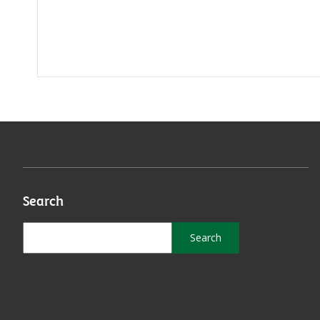
Search