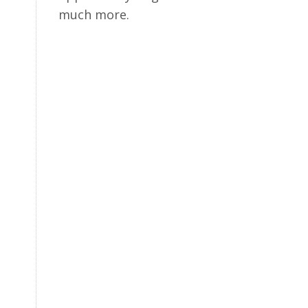
much more.