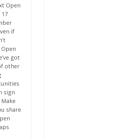
xt Open
 17
mber
ven if
n’t
d Open
e’ve got
of other
g
unities
n sign
. Make
ou share
Open
aps