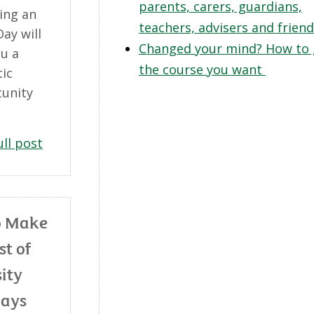
parents, carers, guardians,
ing an
teachers, advisers and frien
ay will
Changed your mind? How to 
ou a
the course you want
tic
unity
ull post
o Make
st of
ity
Days