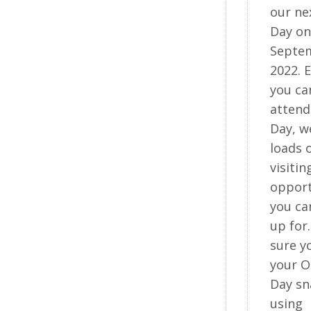
our ne
Day on
Septe
2022. E
you ca
atten
Day, w
loads 
visitin
opport
you ca
up for
sure y
your 
Day sn
using