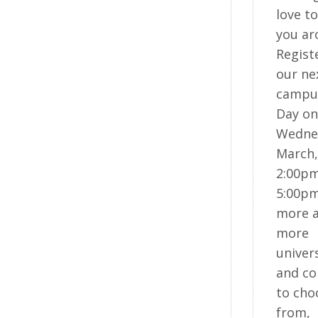
love t
you ar
Regist
our ne
campu
Day on
Wedne
March,
2:00pm
5:00pm
more 
more
univers
and co
to cho
from,