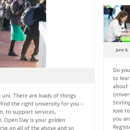
June 8,
Do you
to lea
about 
Univer
t uni. There are loads of things
Stirlin
find the right university for you –
love t
, to support services,
you ar
e. Open Day is your golden
Regist
rse on all of the above and so