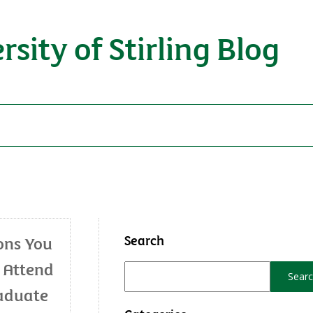
rsity of Stirling Blog
Search
ons You
 Attend
aduate