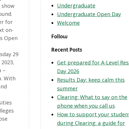
Undergraduate
o show
ound.
Undergraduate Open Day
er for
Welcome
xt on-
Follow
s Open
Recent Posts
sday 29
 2023,
Get prepared for A-Level Res
 –
Day 2026
. With
Results Day: keep calm this
and
summer
Clearing: What to say on the
ities
phone when you call us
lleges
How to support your studen
ose
during Clearing: a guide for