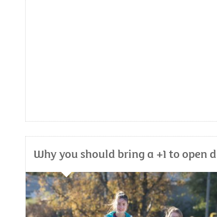
Why you should bring a +1 to open 