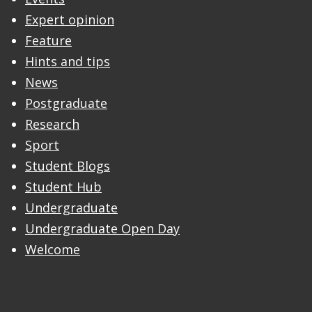
Expert opinion
Feature
Hints and tips
News
Postgraduate
Research
Sport
Student Blogs
Student Hub
Undergraduate
Undergraduate Open Day
Welcome