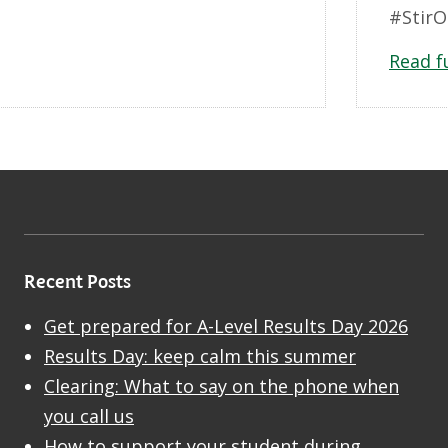
#StirO
Read f
Recent Posts
Get prepared for A-Level Results Day 2026
Results Day: keep calm this summer
Clearing: What to say on the phone when
you call us
How to support your student during