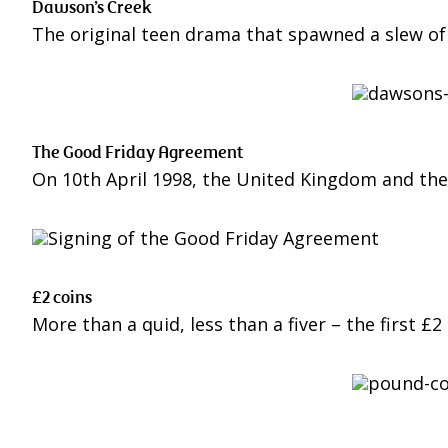
Dawson’s Creek
The original teen drama that spawned a slew of 
The Good Friday Agreement
On 10th April 1998, the United Kingdom and the
£2 coins
More than a quid, less than a fiver – the first £