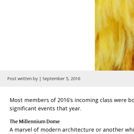
Post written by |
September 5, 2016
Most members of 2016’s incoming class were born
significant events that year.
The Millennium Dome
A marvel of modern architecture or another wh