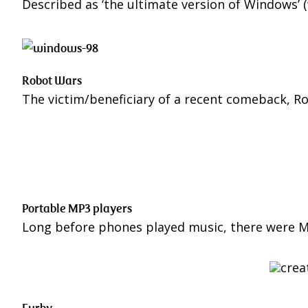
Described as ‘the ultimate version of Windows’ 
Robot Wars
The victim/beneficiary of a recent comeback, Ro
Portable MP3 players
Long before phones played music, there were MP
Furby