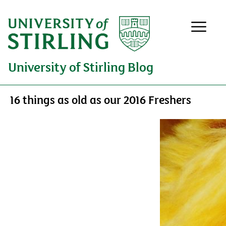
University of Stirling Blog
16 things as old as our 2016 Freshers