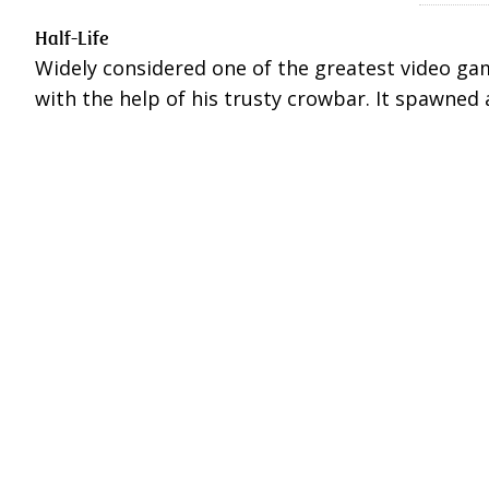
Half-Life
Widely considered one of the greatest video game
with the help of his trusty crowbar. It spawned 