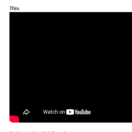
This.