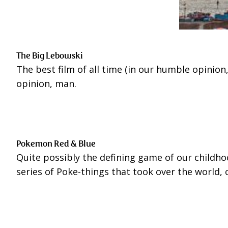
The Big Lebowski
The best film of all time (in our humble opinion, 
opinion, man.
Pokemon Red & Blue
Quite possibly the defining game of our childho
series of Poke-things that took over the world,