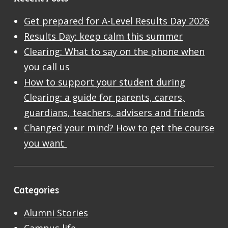
Get prepared for A-Level Results Day 2026
Results Day: keep calm this summer
Clearing: What to say on the phone when
you call us
How to support your student during
Clearing: a guide for parents, carers,
guardians, teachers, advisers and friends
Changed your mind? How to get the course
you want
Categories
Alumni Stories