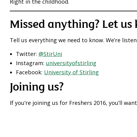
Right in the childhood.
Missed anything? Let us
Tell us everything we need to know. We’re listen
Twitter:
@StirUni
Instagram:
universityofstirling
Facebook:
University of Stirling
Joining us?
If you’re joining us for Freshers 2016, you’ll wan