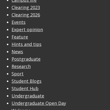
Campus life
Clearing 2023
Clearing 2026
Events
Expert opinion
Feature
Hints and tips
News
Postgraduate
Research
Sport
Student Blogs
Student Hub
Undergraduate
Undergraduate Open Day