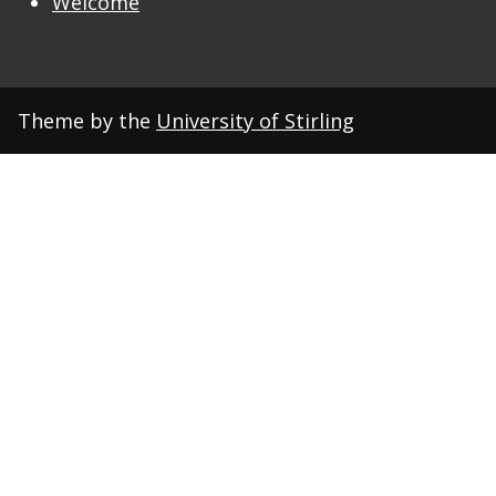
Welcome
Theme by the
University of Stirling