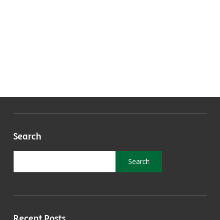
Search
Recent Posts