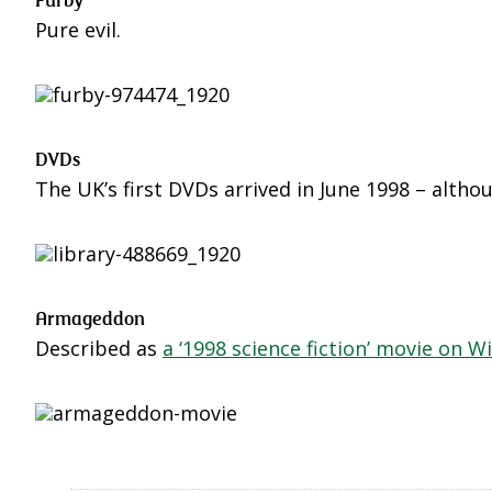
Pure evil.
DVDs
The UK’s first DVDs arrived in June 1998 – altho
Armageddon
Described as
a ‘1998 science fiction’ movie on W