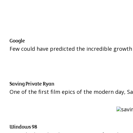
Google
Few could have predicted the incredible growth
Saving Private Ryan
One of the first film epics of the modern day, S
Windows 98