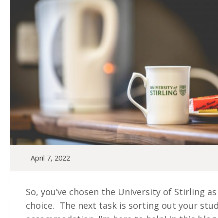
April 7, 2022
So, you’ve chosen the University of Stirling as
choice. The next task is sorting out your stu