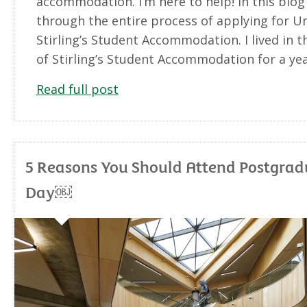
accommodation. I’m here to help! In this blog I
through the entire process of applying for Un
Stirling’s Student Accommodation. I lived in t
of Stirling’s Student Accommodation for a ye
Read full post
5 Reasons You Should Attend Postgra
Day￼