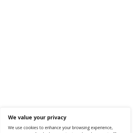
We value your privacy
We use cookies to enhance your browsing experience,