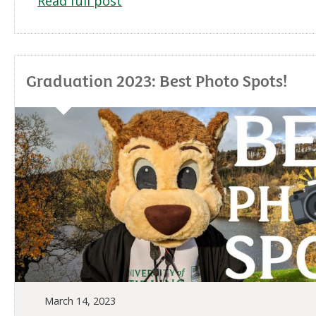
Read full post
Graduation 2023: Best Photo Spots!
March 14, 2023