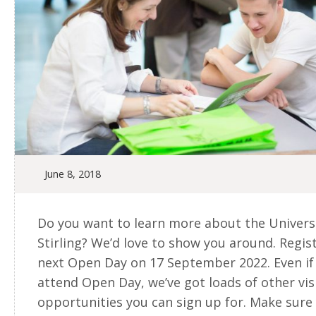
June 8, 2018
Do you want to learn more about the Universi
Stirling? We’d love to show you around. Regis
next Open Day on 17 September 2022. Even if 
attend Open Day, we’ve got loads of other vis
opportunities you can sign up for. Make sure