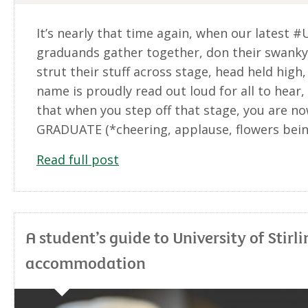
It’s nearly that time again, when our latest #
graduands gather together, don their swank
strut their stuff across stage, head held high,
name is proudly read out loud for all to hear
that when you step off that stage, you are no
GRADUATE (*cheering, applause, flowers bei
Read full post
A student’s guide to University of Stirli
accommodation