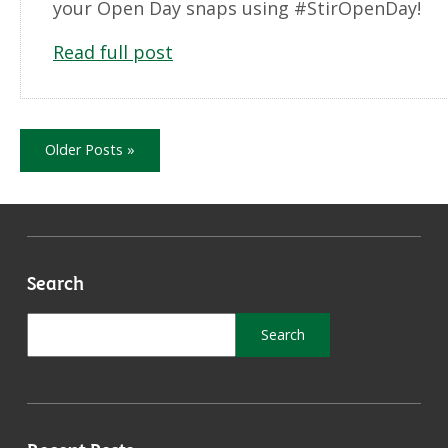
your Open Day snaps using #StirOpenDay!
Read full post
Older Posts »
Search