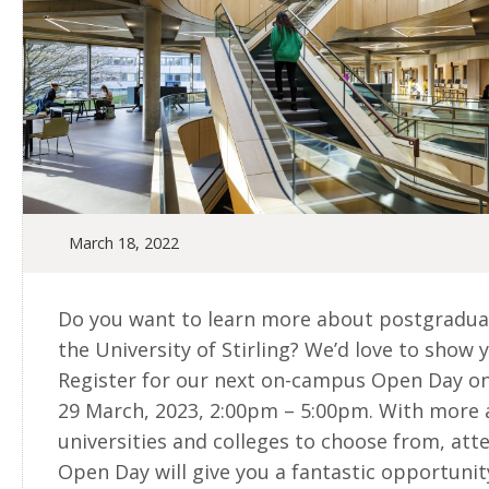
March 18, 2022
Do you want to learn more about postgradua
the University of Stirling? We’d love to show 
Register for our next on-campus Open Day 
29 March, 2023, 2:00pm – 5:00pm. With more
universities and colleges to choose from, att
Open Day will give you a fantastic opportunit