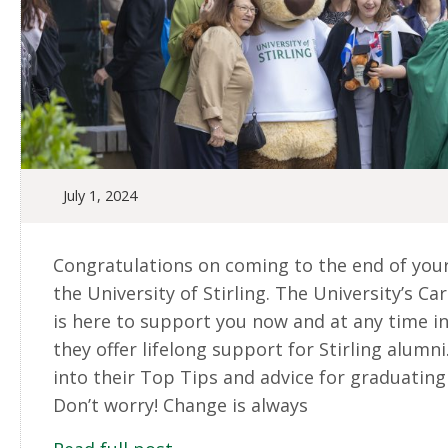
July 1, 2024
Congratulations on coming to the end of your
the University of Stirling. The University’s Ca
is here to support you now and at any time in
they offer lifelong support for Stirling alumni.
into their Top Tips and advice for graduating
Don’t worry! Change is always