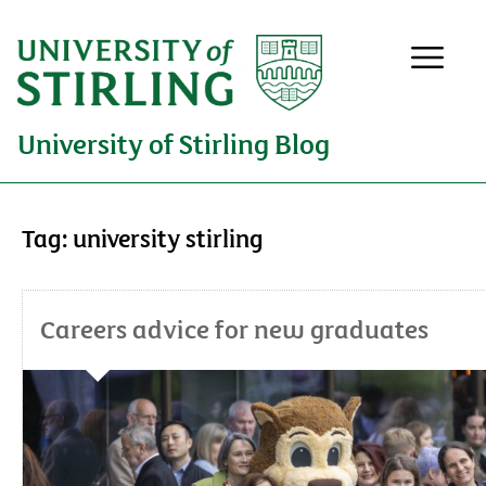
University of Stirling Blog
Tag:
university stirling
Careers advice for new graduates