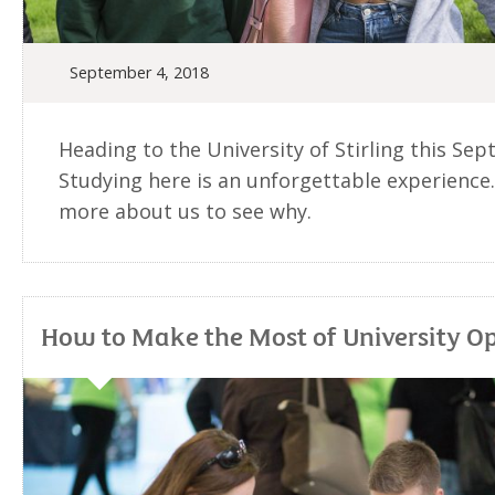
September 4, 2018
Heading to the University of Stirling this Se
Studying here is an unforgettable experience.
more about us to see why.
How to Make the Most of University O