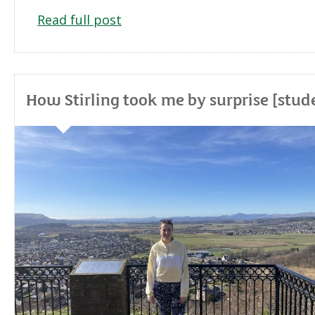
Read full post
How Stirling took me by surprise [stud