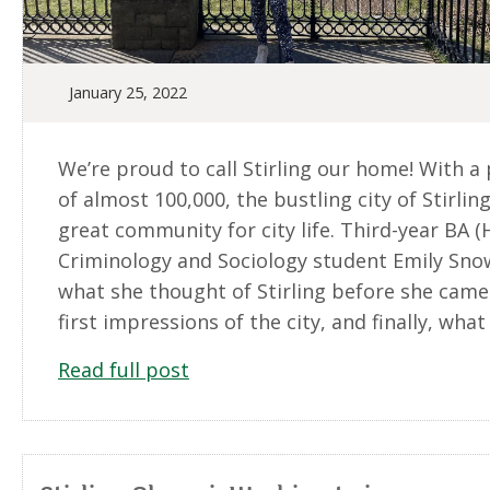
January 25, 2022
We’re proud to call Stirling our home! With a
of almost 100,000, the bustling city of Stirlin
great community for city life. Third-year BA (
Criminology and Sociology student Emily Sno
what she thought of Stirling before she came
first impressions of the city, and finally, what i
Read full post