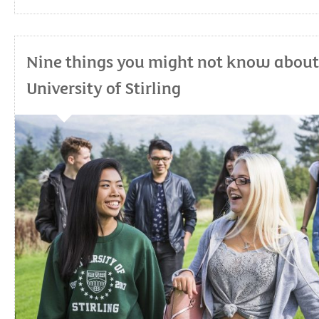
Nine things you might not know about
University of Stirling