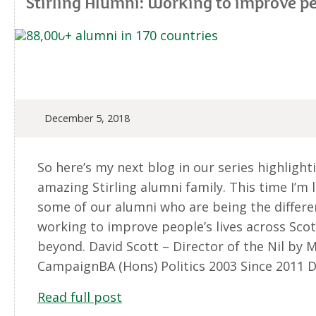
Stirling Alumni: Working to improve peo
December 5, 2018
So here’s my next blog in our series highlight
amazing Stirling alumni family. This time I’m 
some of our alumni who are being the differe
working to improve people’s lives across Sco
beyond. David Scott – Director of the Nil by 
CampaignBA (Hons) Politics 2003 Since 2011 D
Read full post