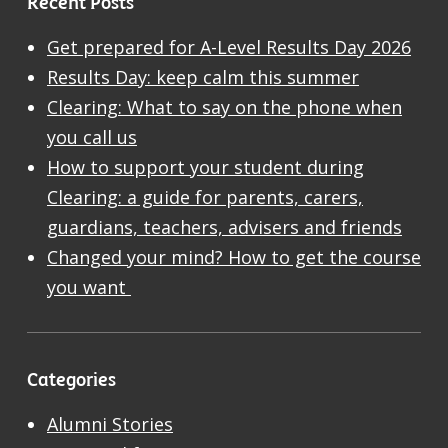
Recent Posts
Get prepared for A-Level Results Day 2026
Results Day: keep calm this summer
Clearing: What to say on the phone when
you call us
How to support your student during
Clearing: a guide for parents, carers,
guardians, teachers, advisers and friends
Changed your mind? How to get the course
you want
Categories
Alumni Stories