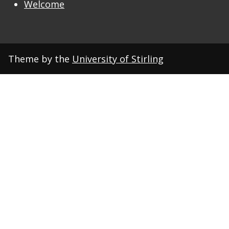
Welcome
Theme by the
University of Stirling