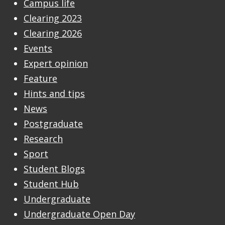
Campus life
Clearing 2023
Clearing 2026
Events
Expert opinion
Feature
Hints and tips
News
Postgraduate
Research
Sport
Student Blogs
Student Hub
Undergraduate
Undergraduate Open Day